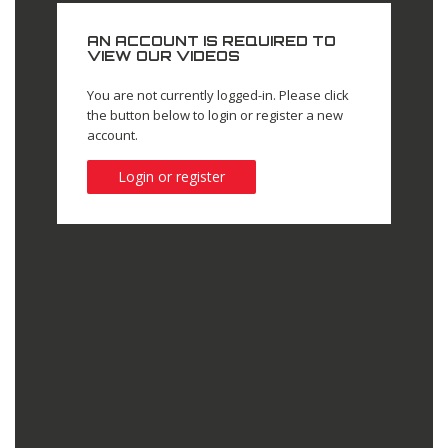
AN ACCOUNT IS REQUIRED TO
VIEW OUR VIDEOS
You are not currently logged-in. Please click
the button below to login or register a new
account.
Login or register