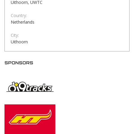
Uithoorn, UWTC
Country:
Netherlands
City:
Uithoorn
SPONSORS