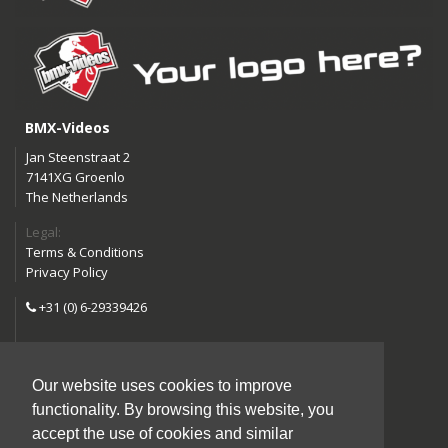
BMX-Videos
Jan Steenstraat 2
7141XG Groenlo
The Netherlands
Legal:
Terms & Conditions
Privacy Policy
+31 (0) 6-29339426
info@bmx-videos.com
Our website uses cookies to improve
Follow us:
functionality. By browsing this website, you
Instagram
Facebook
accept the use of cookies and similar