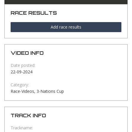
RACE RESULTS
Add race results
VIDEO INFO
Date posted:
22-09-2024
Category:
Race-Videos, 3-Nations Cup
TRACK INFO
Trackname: