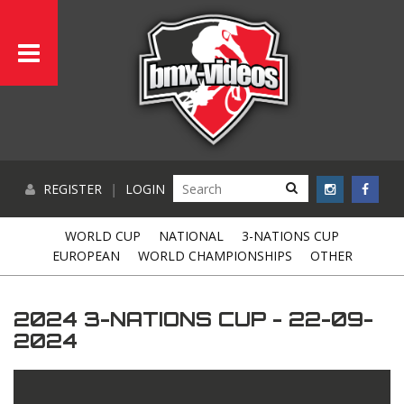
REGISTER
|
LOGIN
WORLD CUP
NATIONAL
3-NATIONS CUP
EUROPEAN
WORLD CHAMPIONSHIPS
OTHER
2024 3-NATIONS CUP - 22-09-
2024