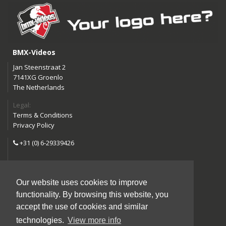
BMX-Videos
Jan Steenstraat 2
7141XG Groenlo
The Netherlands
Legal:
Terms & Conditions
Privacy Policy
+31 (0) 6-29339426
info@bmx-videos.com
Our website uses cookies to improve
Follow us:
functionality. By browsing this website, you
Instagram
Facebook
accept the use of cookies and similar
YouTube
technologies.
View more info