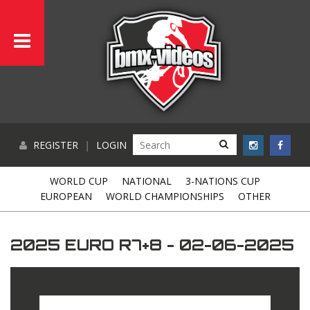
REGISTER
|
LOGIN
WORLD CUP
NATIONAL
3-NATIONS CUP
EUROPEAN
WORLD CHAMPIONSHIPS
OTHER
2025 EURO R7+8 - 02-06-2025