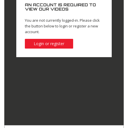
AN ACCOUNT IS REQUIRED TO
VIEW OUR VIDEOS
You are not currently logged-in. Please click
the button below to login or register a new
account.
Login or register