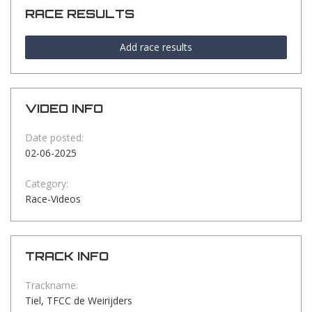
RACE RESULTS
Add race results
VIDEO INFO
Date posted:
02-06-2025
Category:
Race-Videos
TRACK INFO
Trackname:
Tiel, TFCC de Weirijders