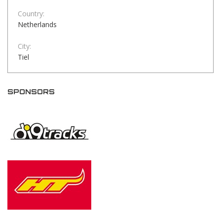
Country:
Netherlands
City:
Tiel
SPONSORS