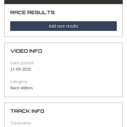
RACE RESULTS
Add race results
VIDEO INFO
Date posted:
21-09-2025
Category:
Race-Videos
TRACK INFO
Trackname: