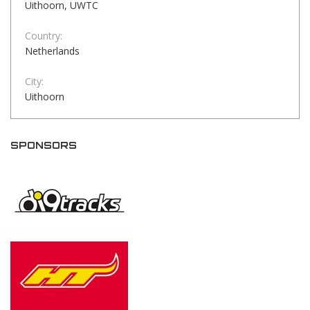
Uithoorn, UWTC
Country:
Netherlands
City:
Uithoorn
SPONSORS