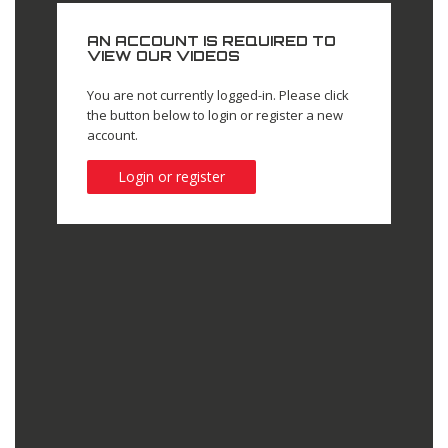
AN ACCOUNT IS REQUIRED TO
VIEW OUR VIDEOS
You are not currently logged-in. Please click
the button below to login or register a new
account.
Login or register