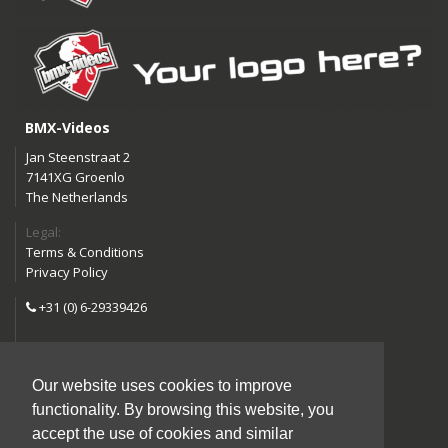
BMX-Videos
Jan Steenstraat 2
7141XG Groenlo
The Netherlands
Legal:
Terms & Conditions
Privacy Policy
+31 (0) 6-29339426
info@bmx-videos.com
Our website uses cookies to improve
Follow us:
functionality. By browsing this website, you
Instagram
Facebook
accept the use of cookies and similar