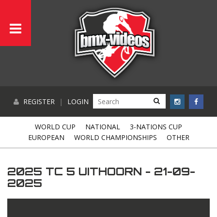
REGISTER
|
LOGIN
WORLD CUP
NATIONAL
3-NATIONS CUP
EUROPEAN
WORLD CHAMPIONSHIPS
OTHER
2025 TC 5 UITHOORN - 21-09-
2025