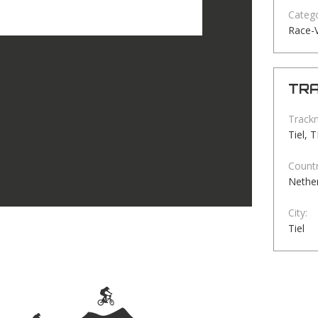
Catego
Race-
TRA
Track
Tiel, 
Countr
Nethe
City:
Tiel