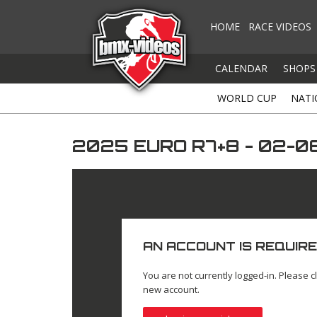
HOME
RACE VIDEOS
CALENDAR
SHOPS
WORLD CUP
NATI
2025 EURO R7+8 - 02-
AN ACCOUNT IS REQUIRE
You are not currently logged-in. Please cl
new account.