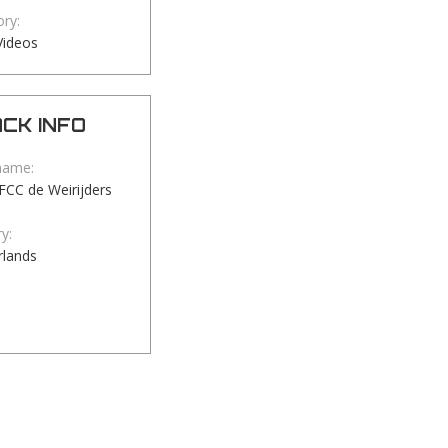
ry:
Videos
CK INFO
name:
TFCC de Weirijders
y:
rlands