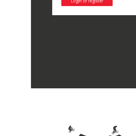
Login or register