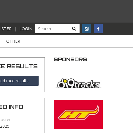
ISTER
|
LOGIN
S
OTHER
SPONSORS
CE RESULTS
dd race results
EO INFO
posted:
-2025