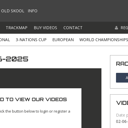
OLD SKOOL
INFO
TRACKMAP
BUY VIDEOS
CONTACT
REG
ONAL
3-NATIONS CUP
EUROPEAN
WORLD CHAMPIONSHIP
06-2025
RA
A
D TO VIEW OUR VIDEOS
VID
ick the button below to login or register a
Date 
02-06