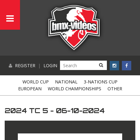
REGISTER
|
LOGIN
WORLD CUP
NATIONAL
3-NATIONS CUP
EUROPEAN
WORLD CHAMPIONSHIPS
OTHER
2024 TC 5 - 06-10-2024