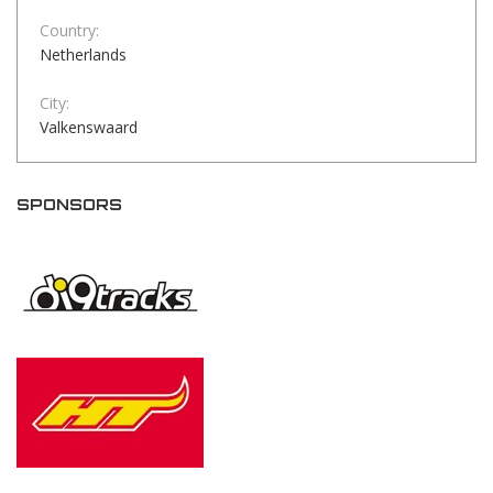
Country:
Netherlands
City:
Valkenswaard
SPONSORS