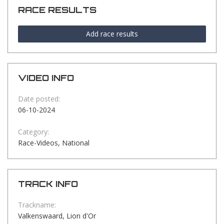
RACE RESULTS
Add race results
VIDEO INFO
Date posted:
06-10-2024
Category:
Race-Videos, National
TRACK INFO
Trackname:
Valkenswaard, Lion d'Or