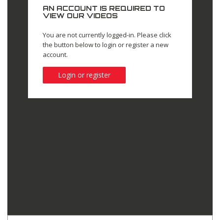
AN ACCOUNT IS REQUIRED TO
VIEW OUR VIDEOS
You are not currently logged-in. Please click
the button below to login or register a new
account.
Login or register