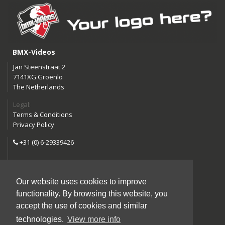
BMX-Videos
Jan Steenstraat 2
7141XG Groenlo
The Netherlands
Legal:
Terms & Conditions
Privacy Policy
+31 (0) 6-29339426
info@bmx-videos.com
Our website uses cookies to improve
Follow us:
functionality. By browsing this website, you
Instagram
Facebook
accept the use of cookies and similar
YouTube
technologies.
View more info