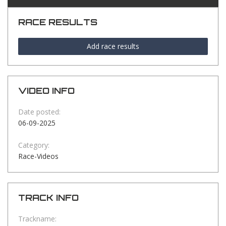
RACE RESULTS
Add race results
VIDEO INFO
Date posted:
06-09-2025
Category:
Race-Videos
TRACK INFO
Trackname: