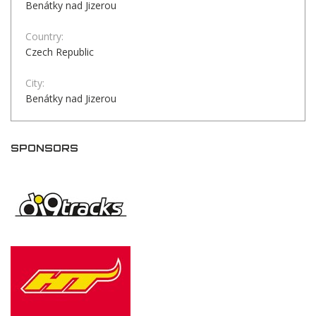
Benátky nad Jizerou
Country:
Czech Republic
City:
Benátky nad Jizerou
SPONSORS