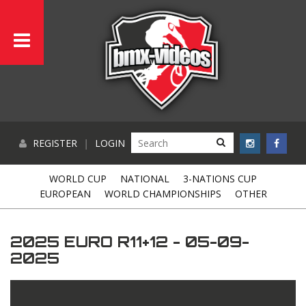
REGISTER
|
LOGIN
WORLD CUP
NATIONAL
3-NATIONS CUP
EUROPEAN
WORLD CHAMPIONSHIPS
OTHER
2025 EURO R11+12 - 05-09-
2025