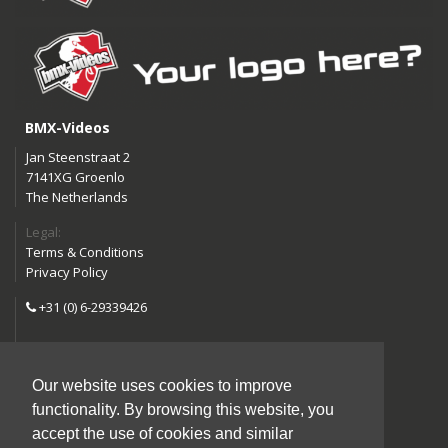
BMX-Videos
Jan Steenstraat 2
7141XG Groenlo
The Netherlands
Legal:
Terms & Conditions
Privacy Policy
+31 (0) 6-29339426
info@bmx-videos.com
Our website uses cookies to improve
Follow us:
functionality. By browsing this website, you
Instagram
Facebook
accept the use of cookies and similar