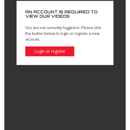
AN ACCOUNT IS REQUIRED TO
VIEW OUR VIDEOS
You are not currently logged-in. Please click
the button below to login or register a new
account.
Login or register