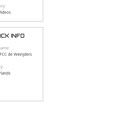
ry:
Videos
CK INFO
name:
TFCC de Weirijders
y:
rlands