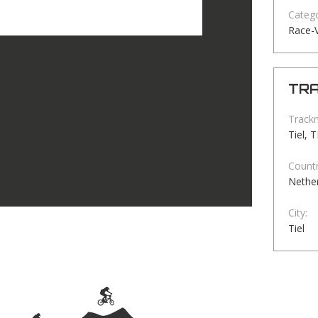
Catego
Race-
TRA
Track
Tiel, 
Countr
Nethe
City:
Tiel