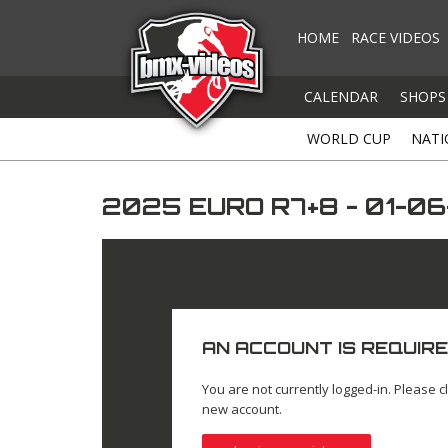
HOME
RACE VIDEOS
CALENDAR
SHOPS
WORLD CUP
NATI
2025 EURO R7+8 - 01-0
AN ACCOUNT IS REQUIRE
You are not currently logged-in. Please cl
new account.