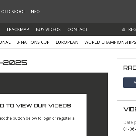
OLD SKOOL
INFO
TRACKMAP
BUY VIDEOS
CONTACT
REG
ONAL
3-NATIONS CUP
EUROPEAN
WORLD CHAMPIONSHIP
6-2025
RA
A
D TO VIEW OUR VIDEOS
VID
ick the button below to login or register a
Date 
01-06