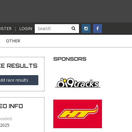
ISTER
|
LOGIN
S
OTHER
SPONSORS
CE RESULTS
dd race results
EO INFO
posted:
-2025