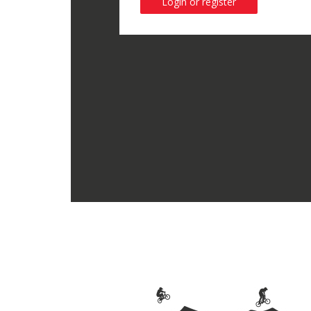
Login or register