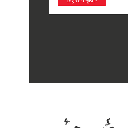
Login or register