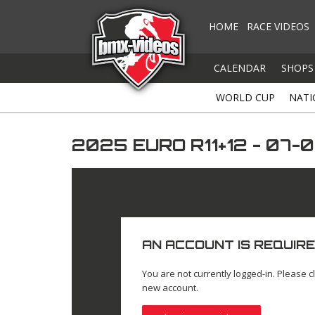
HOME
RACE VIDEOS
CALENDAR
SHOPS
WORLD CUP
NATI
2025 EURO R11+12 - 07
AN ACCOUNT IS REQUIRE
You are not currently logged-in. Please cl
new account.