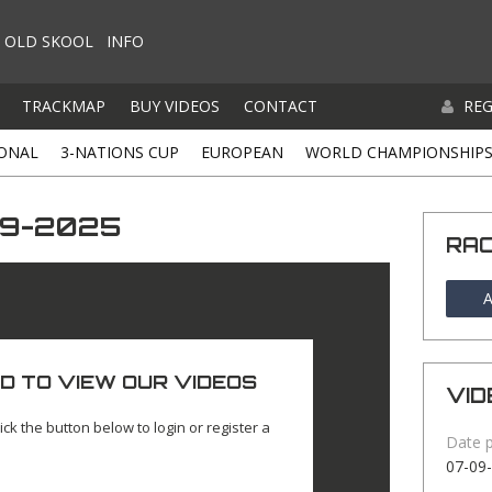
OLD SKOOL
INFO
TRACKMAP
BUY VIDEOS
CONTACT
REG
ONAL
3-NATIONS CUP
EUROPEAN
WORLD CHAMPIONSHIP
-09-2025
RA
A
D TO VIEW OUR VIDEOS
VID
ick the button below to login or register a
Date 
07-09