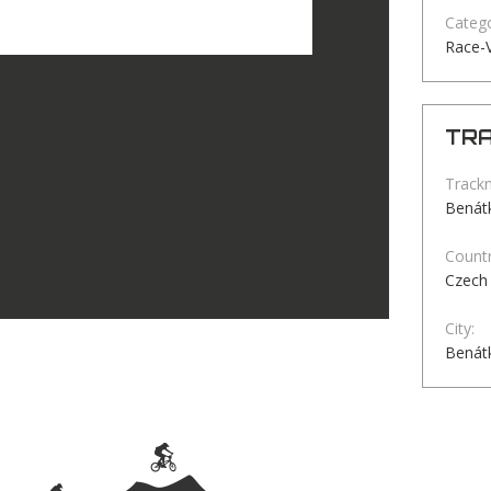
Catego
Race-
TRA
Track
Benátk
Countr
Czech 
City:
Benátk