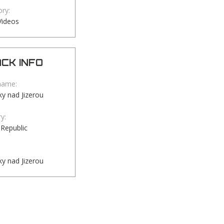
ry:
Videos
CK INFO
name:
y nad Jizerou
y:
Republic
y nad Jizerou