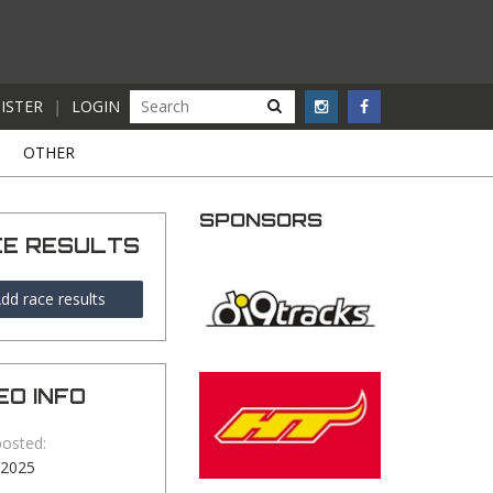
ISTER
|
LOGIN
S
OTHER
SPONSORS
CE RESULTS
dd race results
EO INFO
posted:
-2025