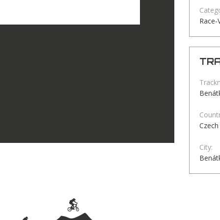
Catego
Race-
TRA
Track
Benátk
Countr
Czech 
City:
Benátk