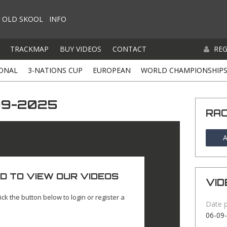
OLD SKOOL
INFO
TRACKMAP
BUY VIDEOS
CONTACT
REG
ONAL
3-NATIONS CUP
EUROPEAN
WORLD CHAMPIONSHIP
-09-2025
RA
A
D TO VIEW OUR VIDEOS
VID
ick the button below to login or register a
Date 
06-09