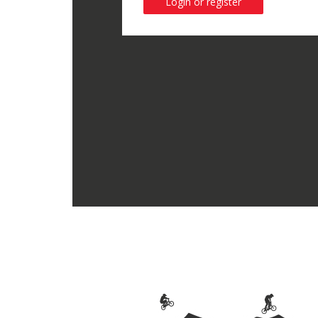
Login or register