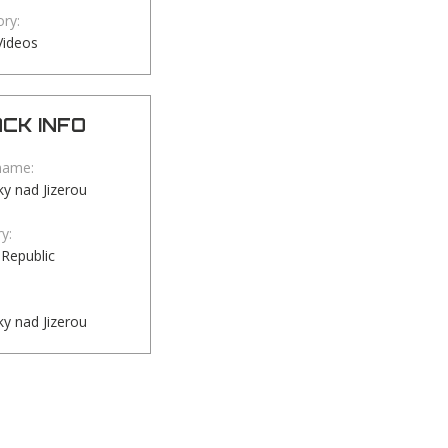
ry:
Videos
CK INFO
name:
y nad Jizerou
y:
Republic
y nad Jizerou