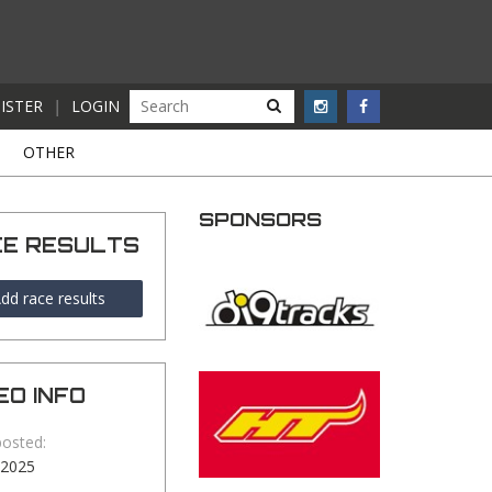
ISTER
|
LOGIN
S
OTHER
SPONSORS
CE RESULTS
dd race results
EO INFO
posted:
-2025