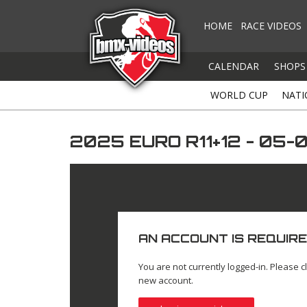
HOME
RACE VIDEOS
CALENDAR
SHOPS
WORLD CUP
NATI
2025 EURO R11+12 - 05
AN ACCOUNT IS REQUIRE
You are not currently logged-in. Please cl
new account.