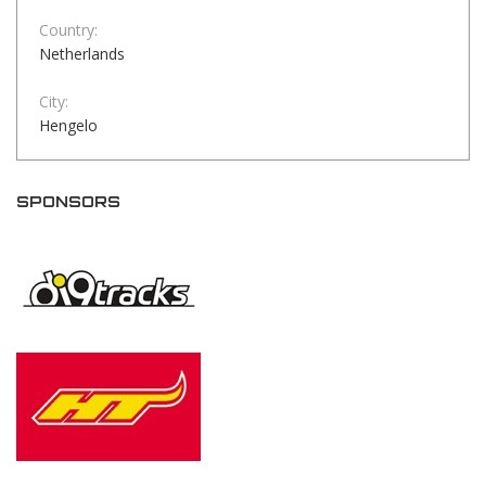
Country:
Netherlands
City:
Hengelo
SPONSORS