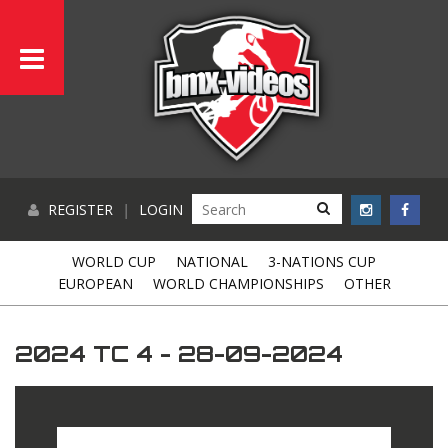
REGISTER
|
LOGIN
WORLD CUP
NATIONAL
3-NATIONS CUP
EUROPEAN
WORLD CHAMPIONSHIPS
OTHER
2024 TC 4 - 28-09-2024