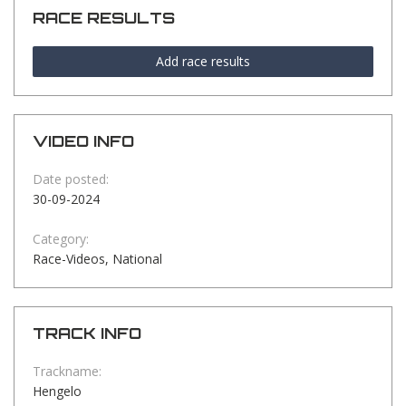
RACE RESULTS
Add race results
VIDEO INFO
Date posted:
30-09-2024
Category:
Race-Videos, National
TRACK INFO
Trackname:
Hengelo