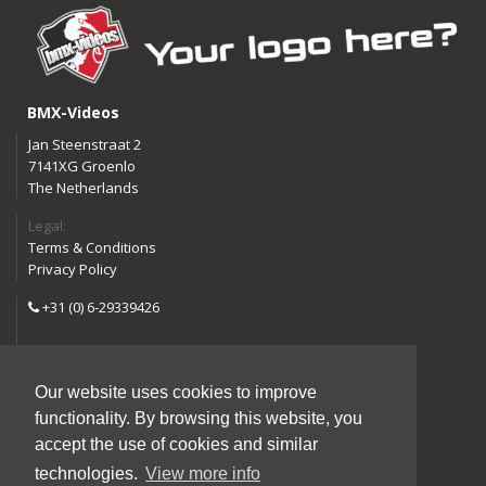
BMX-Videos
Jan Steenstraat 2
7141XG Groenlo
The Netherlands
Legal:
Terms & Conditions
Privacy Policy
+31 (0) 6-29339426
info@bmx-videos.com
Our website uses cookies to improve
Follow us:
functionality. By browsing this website, you
Instagram
Facebook
accept the use of cookies and similar
YouTube
technologies.
View more info