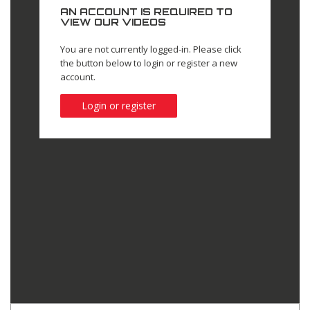
AN ACCOUNT IS REQUIRED TO
VIEW OUR VIDEOS
You are not currently logged-in. Please click
the button below to login or register a new
account.
Login or register