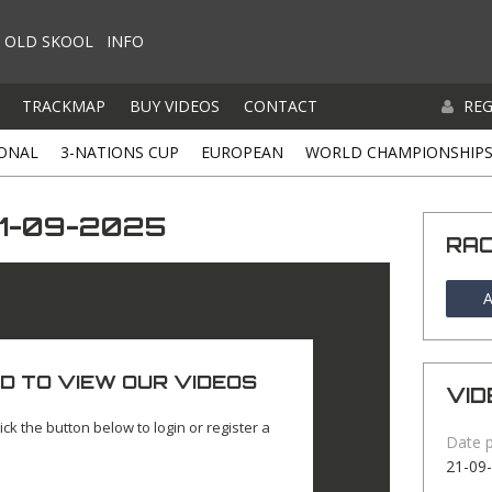
OLD SKOOL
INFO
TRACKMAP
BUY VIDEOS
CONTACT
REG
ONAL
3-NATIONS CUP
EUROPEAN
WORLD CHAMPIONSHIP
21-09-2025
RA
A
D TO VIEW OUR VIDEOS
VID
ick the button below to login or register a
Date 
21-09