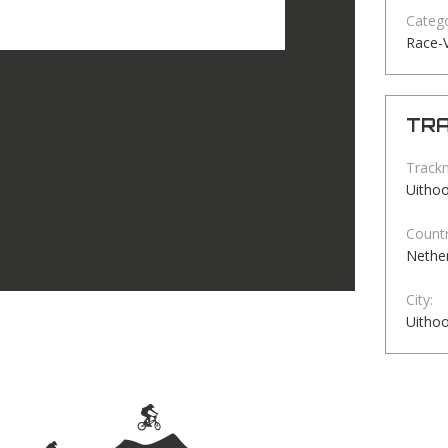
Catego
Race-
TRA
Track
Uitho
Countr
Nethe
City:
Uitho