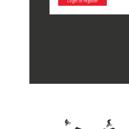
Login or register