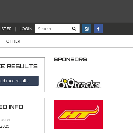
ISTER
|
LOGIN
S
OTHER
SPONSORS
CE RESULTS
dd race results
EO INFO
posted:
-2025