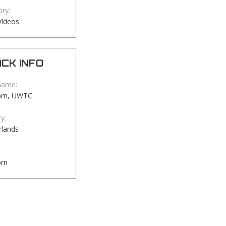
ry:
Videos
CK INFO
name:
orn, UWTC
y:
rlands
orn