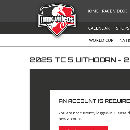
HOME
RACE VIDEOS
CALENDAR
SHOPS
WORLD CUP
NATI
2025 TC 5 UITHOORN - 
AN ACCOUNT IS REQUIRE
You are not currently logged-in. Please cl
new account.