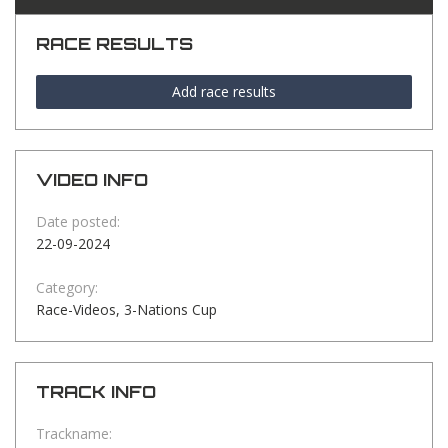
RACE RESULTS
Add race results
VIDEO INFO
Date posted:
22-09-2024
Category:
Race-Videos, 3-Nations Cup
TRACK INFO
Trackname: