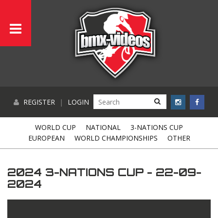
REGISTER
|
LOGIN
WORLD CUP
NATIONAL
3-NATIONS CUP
EUROPEAN
WORLD CHAMPIONSHIPS
OTHER
2024 3-NATIONS CUP - 22-09-
2024