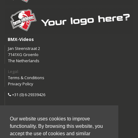
BMX-Videos
Jan Steenstraat 2
7141XG Groenlo
The Netherlands
Legal:
Terms & Conditions
Privacy Policy
+31 (0) 6-29339426
info@bmx-videos.com
Our website uses cookies to improve
Follow us:
functionality. By browsing this website, you
Instagram
Facebook
accept the use of cookies and similar