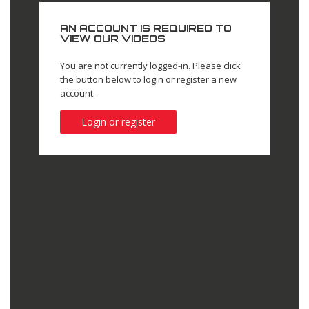
AN ACCOUNT IS REQUIRED TO
VIEW OUR VIDEOS
You are not currently logged-in. Please click
the button below to login or register a new
account.
Login or register