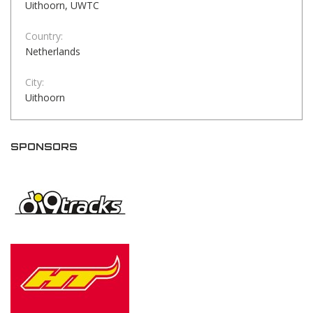
Uithoorn, UWTC
Country:
Netherlands
City:
Uithoorn
SPONSORS