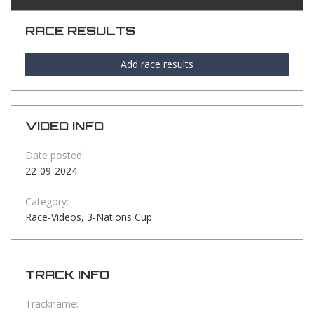
RACE RESULTS
Add race results
VIDEO INFO
Date posted:
22-09-2024
Category:
Race-Videos, 3-Nations Cup
TRACK INFO
Trackname: