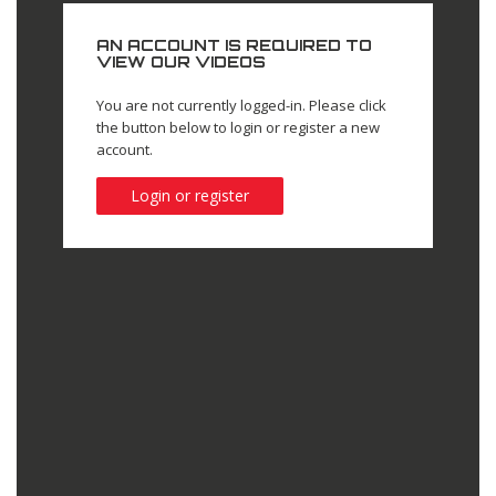
AN ACCOUNT IS REQUIRED TO
VIEW OUR VIDEOS
You are not currently logged-in. Please click
the button below to login or register a new
account.
Login or register