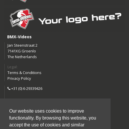
BMX-Videos
Jan Steenstraat 2
7141XG Groenlo
The Netherlands
Legal:
Terms & Conditions
Privacy Policy
+31 (0) 6-29339426
info@bmx-videos.com
Our website uses cookies to improve
Follow us:
functionality. By browsing this website, you
Instagram
Facebook
accept the use of cookies and similar