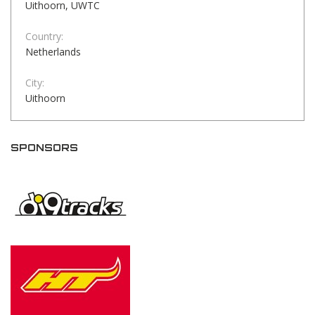
Uithoorn, UWTC
Country:
Netherlands
City:
Uithoorn
SPONSORS