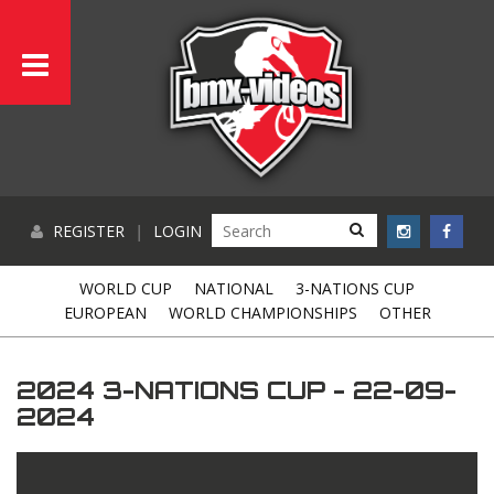
REGISTER
|
LOGIN
WORLD CUP
NATIONAL
3-NATIONS CUP
EUROPEAN
WORLD CHAMPIONSHIPS
OTHER
2024 3-NATIONS CUP - 22-09-
2024