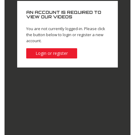
AN ACCOUNT IS REQUIRED TO
VIEW OUR VIDEOS
You are not currently logged-in. Please click
the button below to login or register a new
account.
Login or register