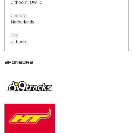
Uithoorn, UWTC
Country:
Netherlands
City:
Uithoorn
SPONSORS