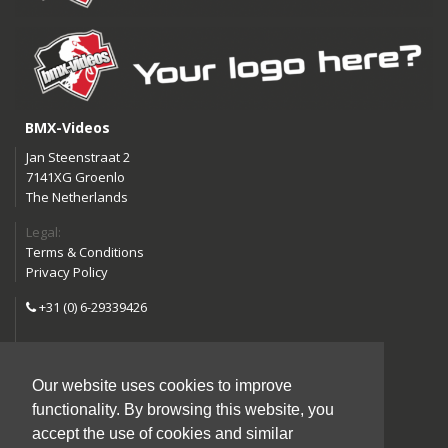
BMX-Videos
Jan Steenstraat 2
7141XG Groenlo
The Netherlands
Legal:
Terms & Conditions
Privacy Policy
+31 (0) 6-29339426
info@bmx-videos.com
Our website uses cookies to improve
Follow us:
functionality. By browsing this website, you
Instagram
Facebook
accept the use of cookies and similar