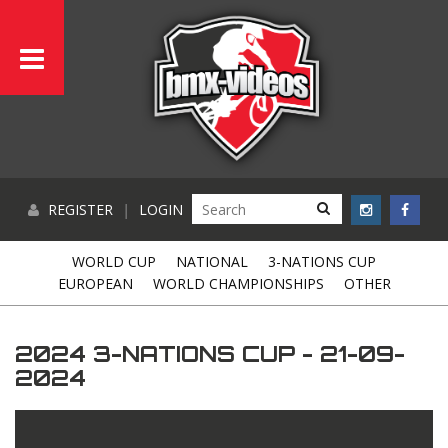
REGISTER
|
LOGIN
WORLD CUP
NATIONAL
3-NATIONS CUP
EUROPEAN
WORLD CHAMPIONSHIPS
OTHER
2024 3-NATIONS CUP - 21-09-
2024