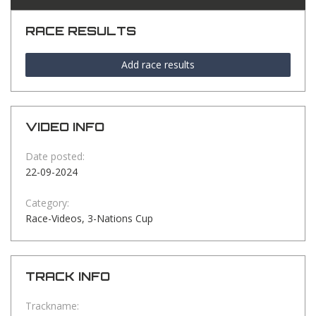
RACE RESULTS
Add race results
VIDEO INFO
Date posted:
22-09-2024
Category:
Race-Videos, 3-Nations Cup
TRACK INFO
Trackname: