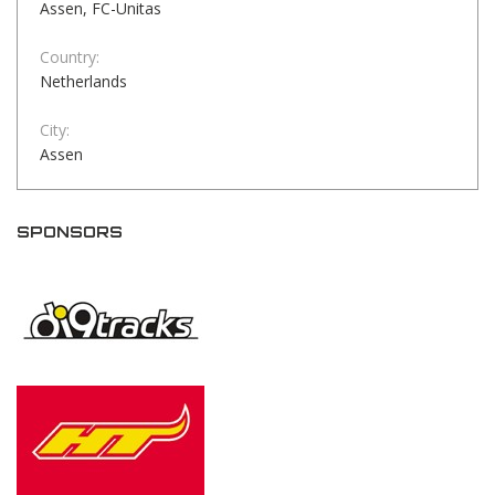
Assen, FC-Unitas
Country:
Netherlands
City:
Assen
SPONSORS