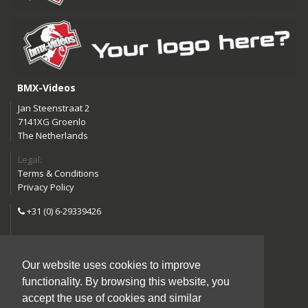
BMX-Videos
Jan Steenstraat 2
7141XG Groenlo
The Netherlands
Legal:
Terms & Conditions
Privacy Policy
+31 (0) 6-29339426
info@bmx-videos.com
Our website uses cookies to improve
Follow us:
functionality. By browsing this website, you
Instagram
Facebook
accept the use of cookies and similar