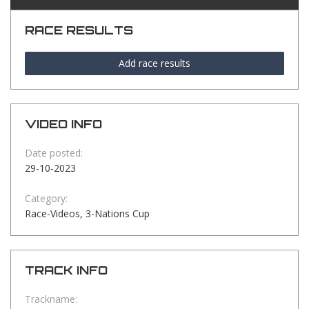
RACE RESULTS
Add race results
VIDEO INFO
Date posted:
29-10-2023
Category:
Race-Videos, 3-Nations Cup
TRACK INFO
Trackname: