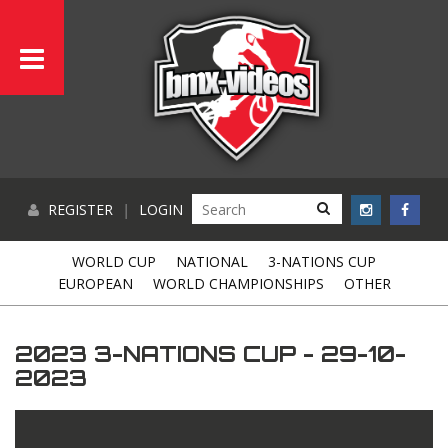
REGISTER
|
LOGIN
WORLD CUP
NATIONAL
3-NATIONS CUP
EUROPEAN
WORLD CHAMPIONSHIPS
OTHER
2023 3-NATIONS CUP - 29-10-
2023