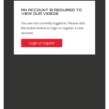
AN ACCOUNT IS REQUIRED TO
VIEW OUR VIDEOS
You are not currently logged-in. Please click
the button below to login or register a new
account.
Login or register