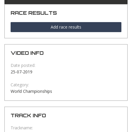
RACE RESULTS
Add race results
VIDEO INFO
Date posted:
25-07-2019
Category:
World Championships
TRACK INFO
Trackname: