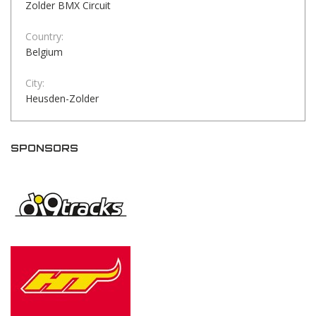
Zolder BMX Circuit
Country:
Belgium
City:
Heusden-Zolder
SPONSORS