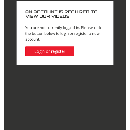
AN ACCOUNT IS REQUIRED TO
VIEW OUR VIDEOS
You are not currently logged-in. Please click
the button below to login or register a new
account.
Login or register