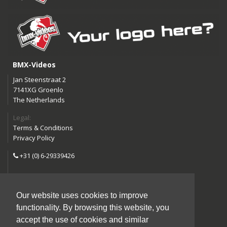
BMX-Videos
Jan Steenstraat 2
7141XG Groenlo
The Netherlands
Legal:
Terms & Conditions
Privacy Policy
+31 (0) 6-29339426
info@bmx-videos.com
Our website uses cookies to improve
Follow us:
functionality. By browsing this website, you
Instagram
Facebook
accept the use of cookies and similar