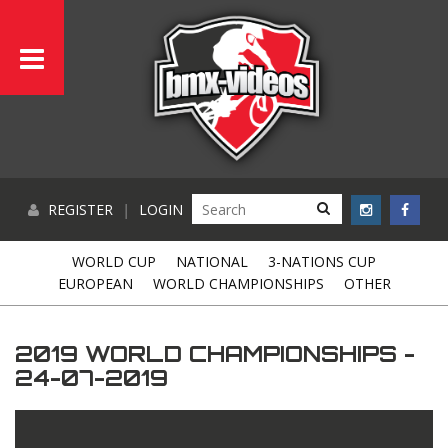
REGISTER
|
LOGIN
WORLD CUP
NATIONAL
3-NATIONS CUP
EUROPEAN
WORLD CHAMPIONSHIPS
OTHER
2019 WORLD CHAMPIONSHIPS -
24-07-2019