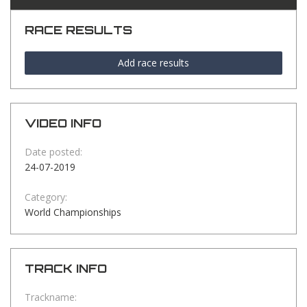
RACE RESULTS
Add race results
VIDEO INFO
Date posted:
24-07-2019
Category:
World Championships
TRACK INFO
Trackname: