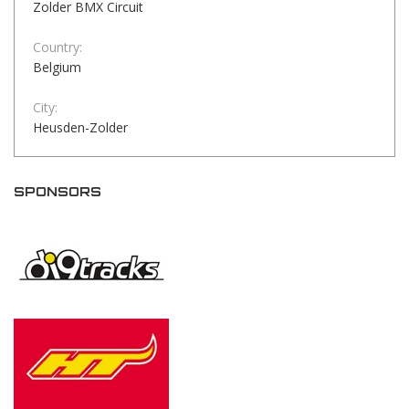
Zolder BMX Circuit
Country:
Belgium
City:
Heusden-Zolder
SPONSORS