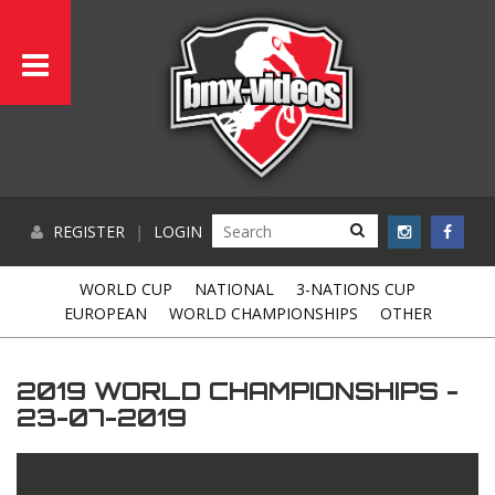
REGISTER
|
LOGIN
WORLD CUP
NATIONAL
3-NATIONS CUP
EUROPEAN
WORLD CHAMPIONSHIPS
OTHER
2019 WORLD CHAMPIONSHIPS -
23-07-2019