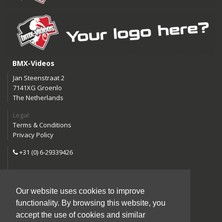
BMX-Videos
Jan Steenstraat 2
7141XG Groenlo
The Netherlands
Legal:
Terms & Conditions
Privacy Policy
+31 (0) 6-29339426
info@bmx-videos.com
Our website uses cookies to improve
Follow us:
functionality. By browsing this website, you
Instagram
Facebook
accept the use of cookies and similar