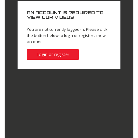
AN ACCOUNT IS REQUIRED TO
VIEW OUR VIDEOS
You are not currently logged-in. Please click
the button below to login or register a new
account.
Login or register