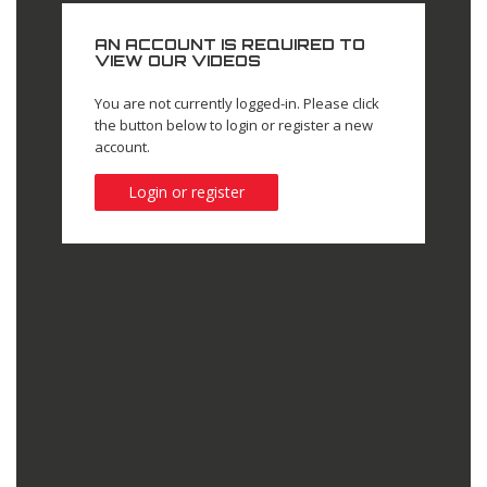
AN ACCOUNT IS REQUIRED TO
VIEW OUR VIDEOS
You are not currently logged-in. Please click
the button below to login or register a new
account.
Login or register