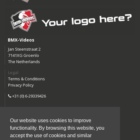
BMX-Videos
Jan Steenstraat 2
7141XG Groenlo
The Netherlands
Legal:
Terms & Conditions
Privacy Policy
+31 (0) 6-29339426
info@bmx-videos.com
Our website uses cookies to improve
Follow us:
functionality. By browsing this website, you
Instagram
Facebook
accept the use of cookies and similar