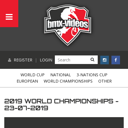
REGISTER
|
LOGIN
WORLD CUP
NATIONAL
3-NATIONS CUP
EUROPEAN
WORLD CHAMPIONSHIPS
OTHER
2019 WORLD CHAMPIONSHIPS -
23-07-2019