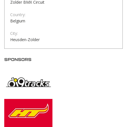
Zolder BMX Circuit
Country:
Belgium
City:
Heusden-Zolder
SPONSORS