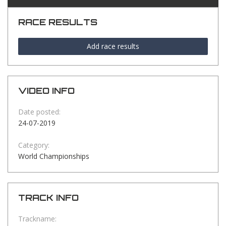
RACE RESULTS
Add race results
VIDEO INFO
Date posted:
24-07-2019
Category:
World Championships
TRACK INFO
Trackname: