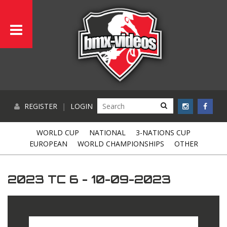
REGISTER
|
LOGIN
WORLD CUP
NATIONAL
3-NATIONS CUP
EUROPEAN
WORLD CHAMPIONSHIPS
OTHER
2023 TC 6 - 10-09-2023