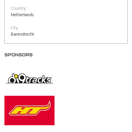
Country:
Netherlands
City:
Barendrecht
SPONSORS