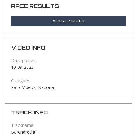
RACE RESULTS
Add race results
VIDEO INFO
Date posted:
10-09-2023
Category:
Race-Videos, National
TRACK INFO
Trackname:
Barendrecht