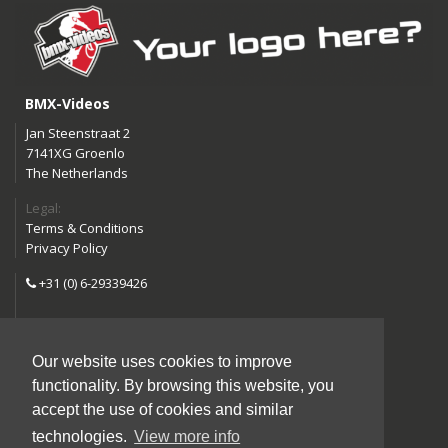
BMX-Videos
Jan Steenstraat 2
7141XG Groenlo
The Netherlands
Legal:
Terms & Conditions
Privacy Policy
+31 (0) 6-29339426
info@bmx-videos.com
Our website uses cookies to improve
Follow us:
functionality. By browsing this website, you
Instagram
Facebook
accept the use of cookies and similar
YouTube
technologies.
View more info