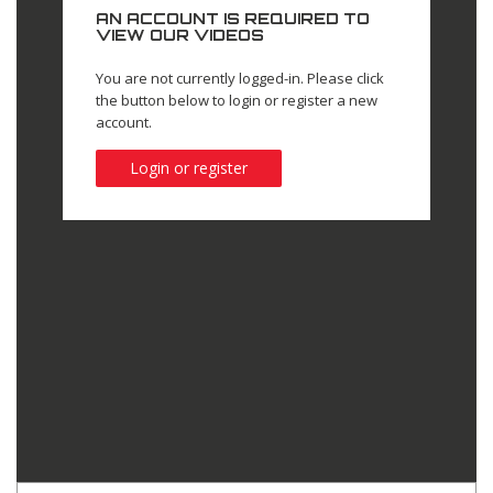
AN ACCOUNT IS REQUIRED TO
VIEW OUR VIDEOS
You are not currently logged-in. Please click
the button below to login or register a new
account.
Login or register