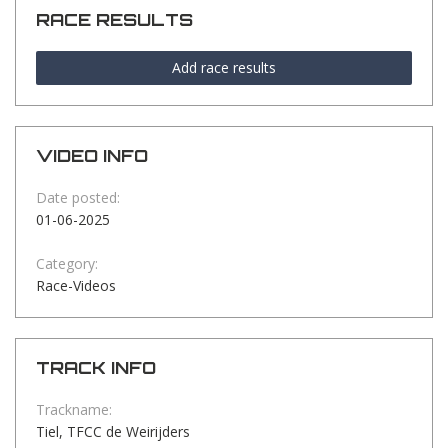
RACE RESULTS
Add race results
VIDEO INFO
Date posted:
01-06-2025
Category:
Race-Videos
TRACK INFO
Trackname:
Tiel, TFCC de Weirijders