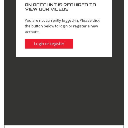
AN ACCOUNT IS REQUIRED TO
VIEW OUR VIDEOS
You are not currently logged-in. Please click
the button below to login or register a new
account.
Login or register