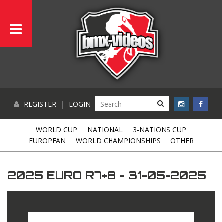
REGISTER
|
LOGIN
WORLD CUP
NATIONAL
3-NATIONS CUP
EUROPEAN
WORLD CHAMPIONSHIPS
OTHER
2025 EURO R7+8 - 31-05-2025