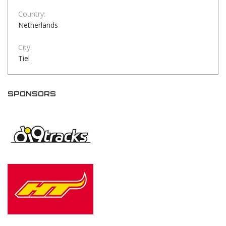
Country:
Netherlands
City:
Tiel
SPONSORS