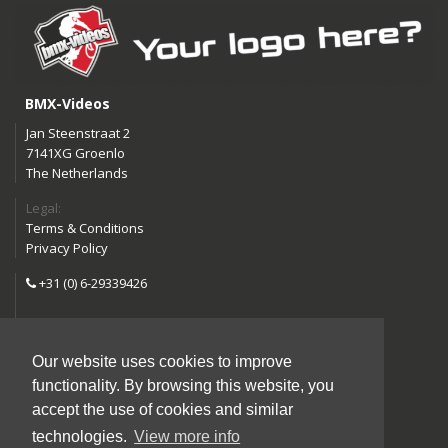
BMX-Videos
Jan Steenstraat 2
7141XG Groenlo
The Netherlands
Legal:
Terms & Conditions
Privacy Policy
+31 (0) 6-29339426
info@bmx-videos.com
Our website uses cookies to improve
Follow us:
functionality. By browsing this website, you
Instagram
Facebook
accept the use of cookies and similar
YouTube
technologies.
View more info