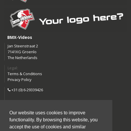
BMX-Videos
Jan Steenstraat 2
7141XG Groenlo
The Netherlands
Legal:
Terms & Conditions
Privacy Policy
+31 (0) 6-29339426
info@bmx-videos.com
Our website uses cookies to improve
Follow us:
functionality. By browsing this website, you
Instagram
Facebook
accept the use of cookies and similar