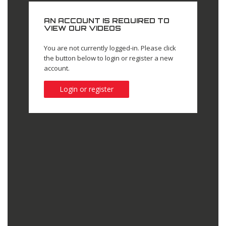
AN ACCOUNT IS REQUIRED TO
VIEW OUR VIDEOS
You are not currently logged-in. Please click
the button below to login or register a new
account.
Login or register