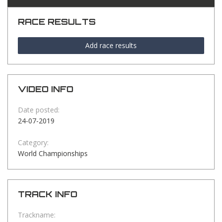
RACE RESULTS
Add race results
VIDEO INFO
Date posted:
24-07-2019
Category:
World Championships
TRACK INFO
Trackname: