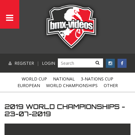
REGISTER
|
LOGIN
WORLD CUP
NATIONAL
3-NATIONS CUP
EUROPEAN
WORLD CHAMPIONSHIPS
OTHER
2019 WORLD CHAMPIONSHIPS -
23-07-2019