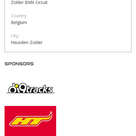
Zolder BMX Circuit
Country:
Belgium
City:
Heusden-Zolder
SPONSORS