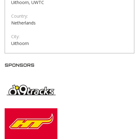
Uithoorn, UWTC
Country:
Netherlands
City:
Uithoorn
SPONSORS