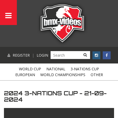
REGISTER
|
LOGIN
WORLD CUP
NATIONAL
3-NATIONS CUP
EUROPEAN
WORLD CHAMPIONSHIPS
OTHER
2024 3-NATIONS CUP - 21-09-
2024