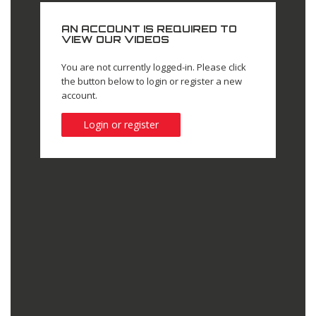
AN ACCOUNT IS REQUIRED TO
VIEW OUR VIDEOS
You are not currently logged-in. Please click
the button below to login or register a new
account.
Login or register