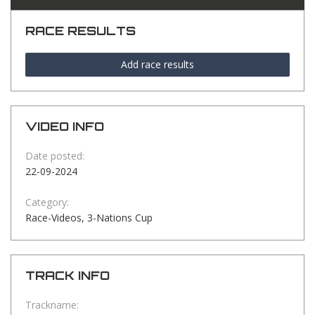
RACE RESULTS
Add race results
VIDEO INFO
Date posted:
22-09-2024
Category:
Race-Videos, 3-Nations Cup
TRACK INFO
Trackname: