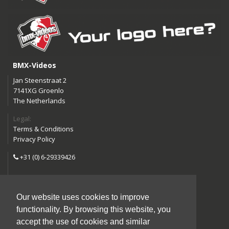
BMX-Videos
Jan Steenstraat 2
7141XG Groenlo
The Netherlands
Legal:
Terms & Conditions
Privacy Policy
+31 (0) 6-29339426
info@bmx-videos.com
Our website uses cookies to improve
Follow us:
functionality. By browsing this website, you
Instagram
Facebook
accept the use of cookies and similar