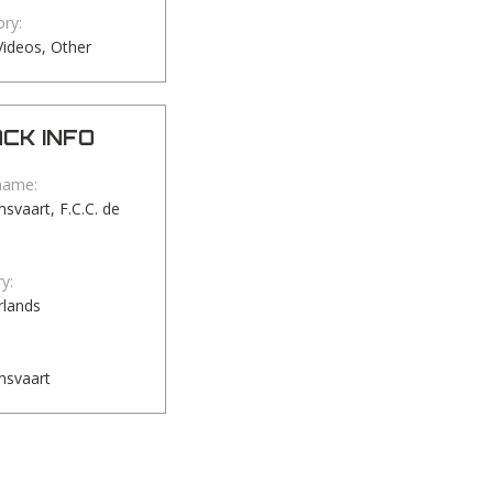
ry:
ideos, Other
CK INFO
name:
vaart, F.C.C. de
y:
rlands
svaart