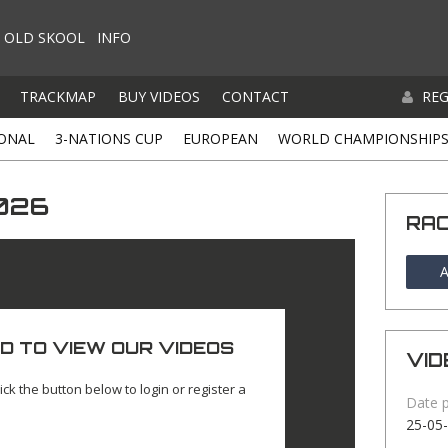
OLD SKOOL
INFO
TRACKMAP
BUY VIDEOS
CONTACT
REG
ONAL
3-NATIONS CUP
EUROPEAN
WORLD CHAMPIONSHIP
026
RA
A
D TO VIEW OUR VIDEOS
VID
ick the button below to login or register a
Date 
25-05