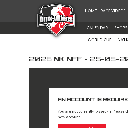
HOME
RACE VIDEOS
CALENDAR
SHOPS
WORLD CUP
NATI
2026 NK NFF - 25-05-2
AN ACCOUNT IS REQUIRE
You are not currently logged-in. Please cl
new account.