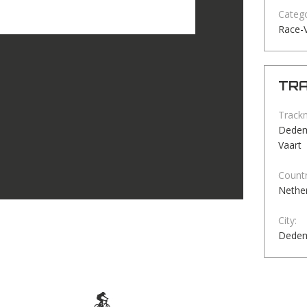
Catego
Race-V
TRA
Track
Dedems
Vaart
Countr
Nethe
City:
Dedem