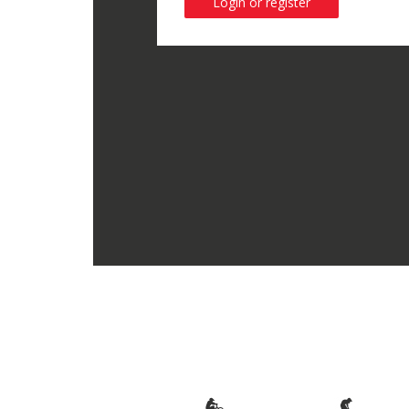
Login or register