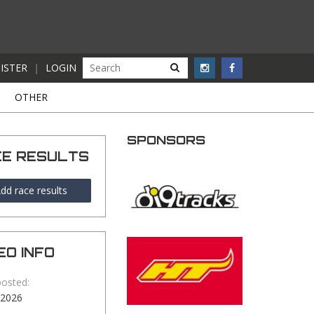
ISTER
|
LOGIN
S
OTHER
SPONSORS
CE RESULTS
dd race results
EO INFO
posted:
-2026