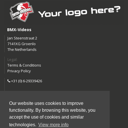
BMX-Videos
Jan Steenstraat 2
7141XG Groenlo
The Netherlands
Legal:
Terms & Conditions
Privacy Policy
+31 (0) 6-29339426
info@bmx-videos.com
Our website uses cookies to improve
Follow us:
functionality. By browsing this website, you
Instagram
Facebook
accept the use of cookies and similar
YouTube
technologies.
View more info