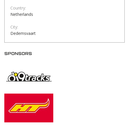
Country:
Netherlands
City:
Dedemsvaart
SPONSORS