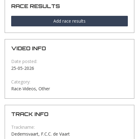
RACE RESULTS
Add race results
VIDEO INFO
Date posted:
25-05-2026
Category:
Race-Videos, Other
TRACK INFO
Trackname:
Dedemsvaart, F.C.C. de Vaart