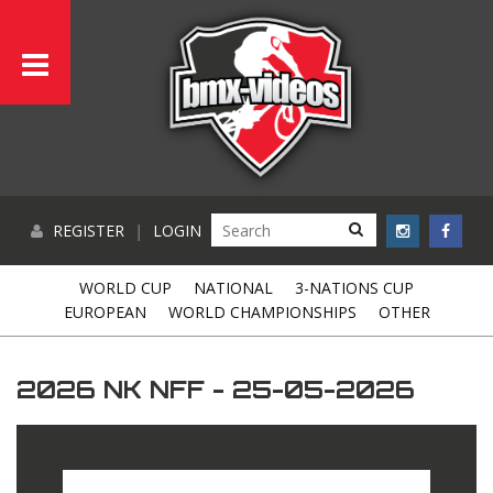
REGISTER
|
LOGIN
WORLD CUP
NATIONAL
3-NATIONS CUP
EUROPEAN
WORLD CHAMPIONSHIPS
OTHER
2026 NK NFF - 25-05-2026