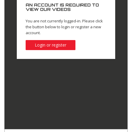
AN ACCOUNT IS REQUIRED TO
VIEW OUR VIDEOS
You are not currently logged-in. Please click
the button below to login or register a new
account.
Login or register