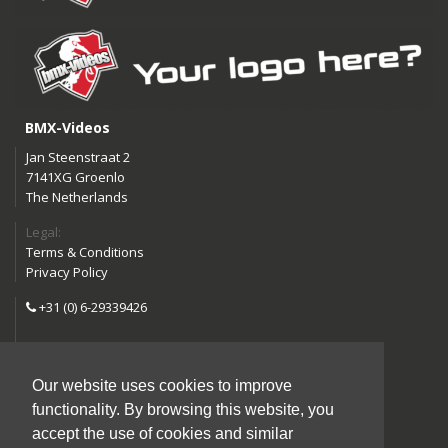
BMX-Videos
Jan Steenstraat 2
7141XG Groenlo
The Netherlands
Legal:
Terms & Conditions
Privacy Policy
+31 (0) 6-29339426
info@bmx-videos.com
Our website uses cookies to improve
Follow us:
functionality. By browsing this website, you
Instagram
Facebook
accept the use of cookies and similar