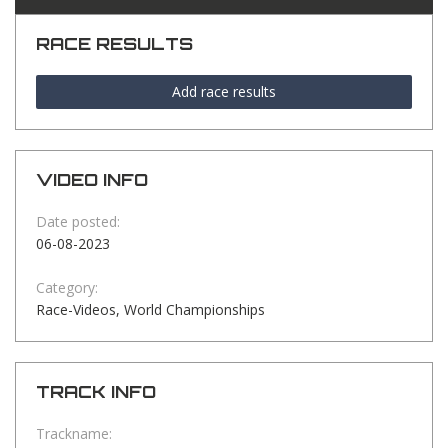
RACE RESULTS
Add race results
VIDEO INFO
Date posted:
06-08-2023
Category:
Race-Videos, World Championships
TRACK INFO
Trackname: