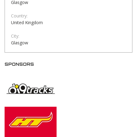
Glasgow
Country:
United Kingdom
City:
Glasgow
SPONSORS