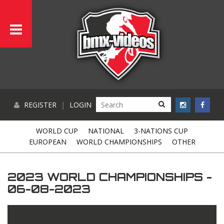
REGISTER
|
LOGIN
WORLD CUP
NATIONAL
3-NATIONS CUP
EUROPEAN
WORLD CHAMPIONSHIPS
OTHER
2023 WORLD CHAMPIONSHIPS -
06-08-2023