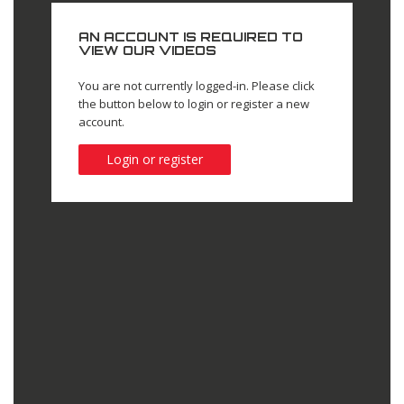
AN ACCOUNT IS REQUIRED TO
VIEW OUR VIDEOS
You are not currently logged-in. Please click
the button below to login or register a new
account.
Login or register