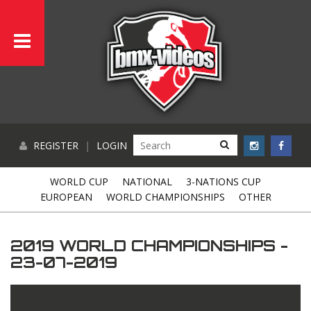
REGISTER
|
LOGIN
WORLD CUP
NATIONAL
3-NATIONS CUP
EUROPEAN
WORLD CHAMPIONSHIPS
OTHER
2019 WORLD CHAMPIONSHIPS -
23-07-2019