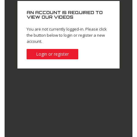
AN ACCOUNT IS REQUIRED TO
VIEW OUR VIDEOS
You are not currently logged-in. Please click
the button below to login or register a new
account.
Login or register