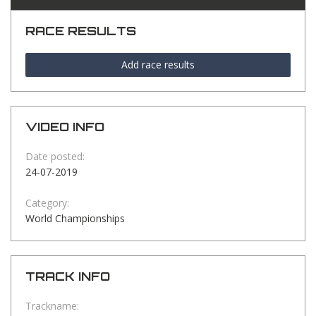
RACE RESULTS
Add race results
VIDEO INFO
Date posted:
24-07-2019
Category:
World Championships
TRACK INFO
Trackname: