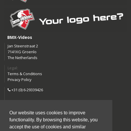
BMX-Videos
Jan Steenstraat 2
7141XG Groenlo
The Netherlands
Legal:
Terms & Conditions
Privacy Policy
+31 (0) 6-29339426
info@bmx-videos.com
Our website uses cookies to improve
Follow us:
functionality. By browsing this website, you
Instagram
Facebook
accept the use of cookies and similar