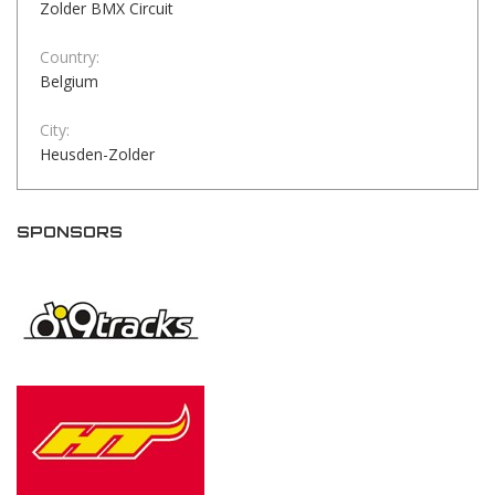
Zolder BMX Circuit
Country:
Belgium
City:
Heusden-Zolder
SPONSORS