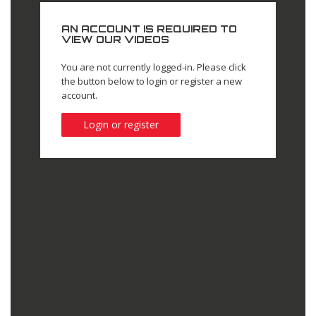
AN ACCOUNT IS REQUIRED TO
VIEW OUR VIDEOS
You are not currently logged-in. Please click
the button below to login or register a new
account.
Login or register