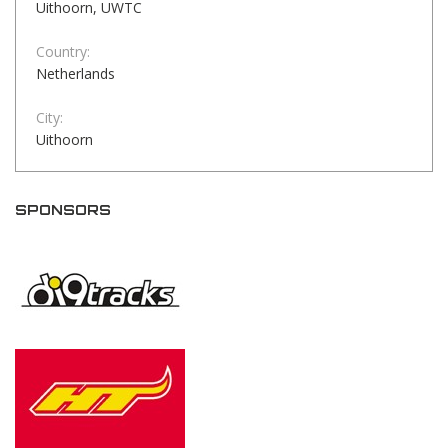
Uithoorn, UWTC
Country:
Netherlands
City:
Uithoorn
SPONSORS