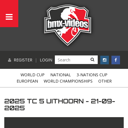
REGISTER
|
LOGIN
WORLD CUP
NATIONAL
3-NATIONS CUP
EUROPEAN
WORLD CHAMPIONSHIPS
OTHER
2025 TC 5 UITHOORN - 21-09-
2025