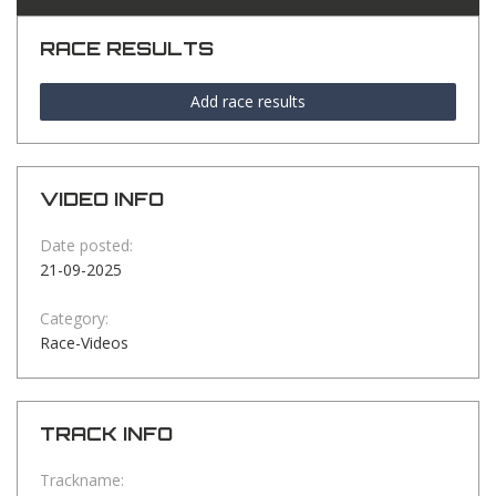
RACE RESULTS
Add race results
VIDEO INFO
Date posted:
21-09-2025
Category:
Race-Videos
TRACK INFO
Trackname: