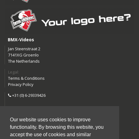
BMX-Videos
Jan Steenstraat 2
7141XG Groenlo
The Netherlands
Legal:
Terms & Conditions
Privacy Policy
+31 (0) 6-29339426
info@bmx-videos.com
Our website uses cookies to improve
Follow us:
functionality. By browsing this website, you
Instagram
Facebook
accept the use of cookies and similar