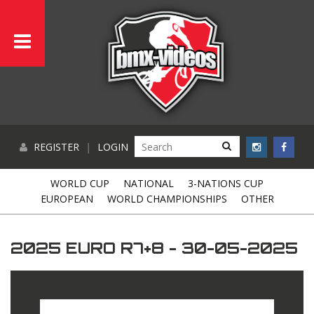
REGISTER
|
LOGIN
WORLD CUP
NATIONAL
3-NATIONS CUP
EUROPEAN
WORLD CHAMPIONSHIPS
OTHER
2025 EURO R7+8 - 30-05-2025