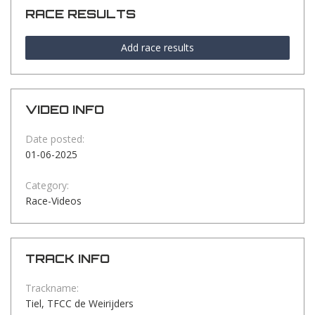
RACE RESULTS
Add race results
VIDEO INFO
Date posted:
01-06-2025
Category:
Race-Videos
TRACK INFO
Trackname:
Tiel, TFCC de Weirijders