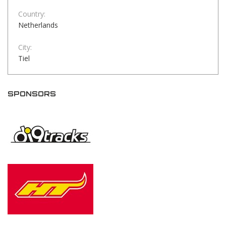
Country:
Netherlands
City:
Tiel
SPONSORS