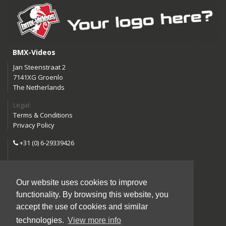
BMX-Videos
Jan Steenstraat 2
7141XG Groenlo
The Netherlands
Legal:
Terms & Conditions
Privacy Policy
+31 (0) 6-29339426
info@bmx-videos.com
Our website uses cookies to improve
Follow us:
functionality. By browsing this website, you
Instagram
Facebook
accept the use of cookies and similar
YouTube
technologies.
View more info