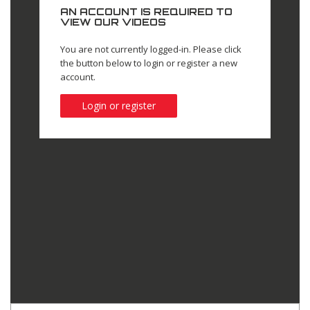
AN ACCOUNT IS REQUIRED TO
VIEW OUR VIDEOS
You are not currently logged-in. Please click
the button below to login or register a new
account.
Login or register