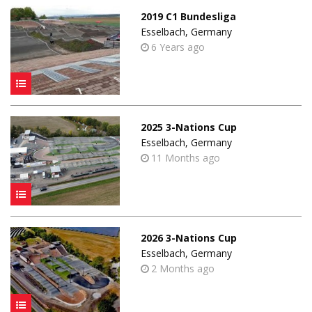
2019 C1 Bundesliga
Esselbach, Germany
6 Years ago
2025 3-Nations Cup
Esselbach, Germany
11 Months ago
2026 3-Nations Cup
Esselbach, Germany
2 Months ago