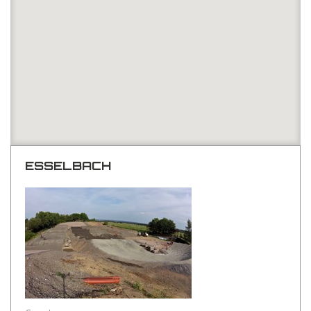
ESSELBACH