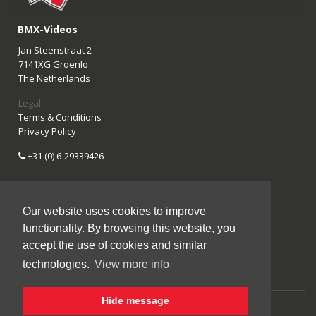
BMX-Videos
Jan Steenstraat 2
7141XG Groenlo
The Netherlands
Legal:
Terms & Conditions
Privacy Policy
+31 (0) 6-29339426
info@bmx-videos.com
Our website uses cookies to improve
Follow us:
functionality. By browsing this website, you
Instagram
Facebook
accept the use of cookies and similar
YouTube
technologies.
View more info
Hide message
©2026 BMX-Videos