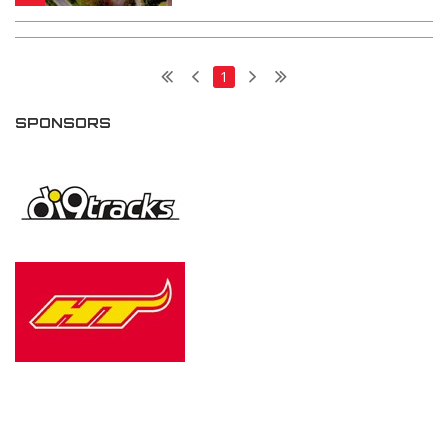
1
SPONSORS