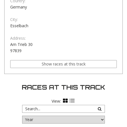
Country:
Germany
City:
Esselbach
Address:
Am Trieb 30
97839
Show races at this track
RACES AT THIS TRACK
View: