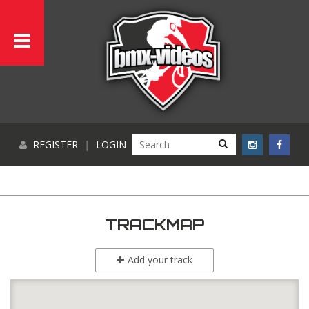
REGISTER
|
LOGIN
TRACKMAP
Add your track