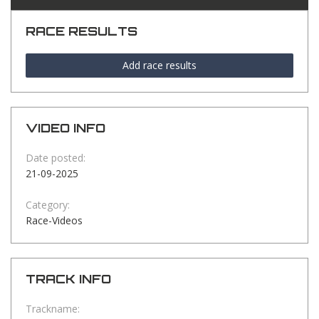
RACE RESULTS
Add race results
VIDEO INFO
Date posted:
21-09-2025
Category:
Race-Videos
TRACK INFO
Trackname: