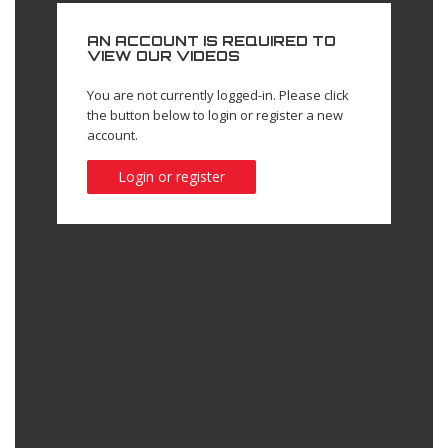
AN ACCOUNT IS REQUIRED TO
VIEW OUR VIDEOS
You are not currently logged-in. Please click
the button below to login or register a new
account.
Login or register