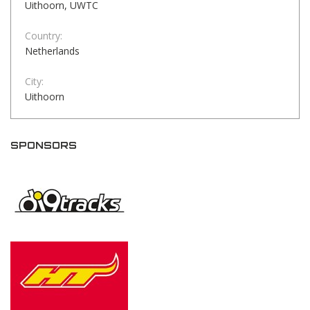
Uithoorn, UWTC
Country:
Netherlands
City:
Uithoorn
SPONSORS