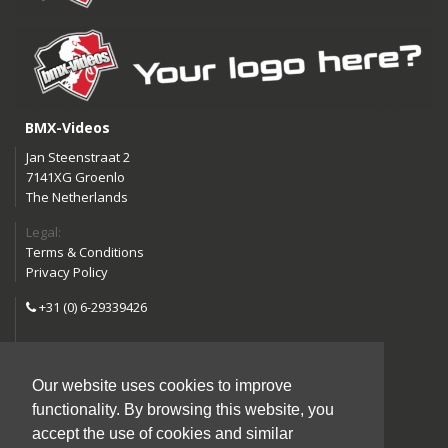
BMX-Videos
Jan Steenstraat 2
7141XG Groenlo
The Netherlands
Legal:
Terms & Conditions
Privacy Policy
+31 (0) 6-29339426
info@bmx-videos.com
Our website uses cookies to improve
Follow us:
functionality. By browsing this website, you
Instagram
Facebook
accept the use of cookies and similar