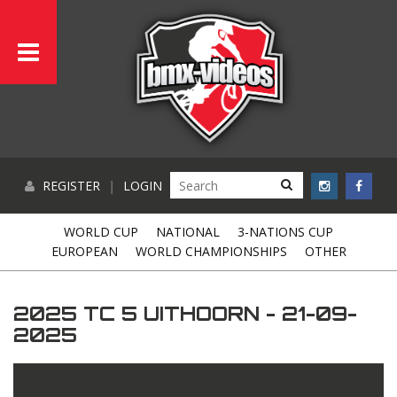
REGISTER
|
LOGIN
WORLD CUP
NATIONAL
3-NATIONS CUP
EUROPEAN
WORLD CHAMPIONSHIPS
OTHER
2025 TC 5 UITHOORN - 21-09-
2025