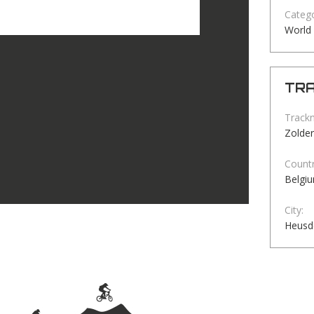
Catego
World
TRA
Track
Zolder
Countr
Belgi
City:
Heusd