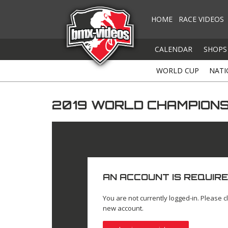
HOME
RACE VIDEOS
CALENDAR
SHOPS
WORLD CUP
NATI
2019 WORLD CHAMPIONSH
AN ACCOUNT IS REQUIRE
You are not currently logged-in. Please cl
new account.