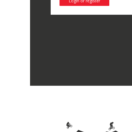
Login or register