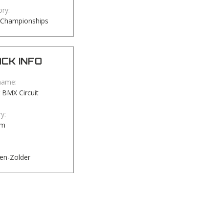
ry:
 Championships
CK INFO
name:
 BMX Circuit
y:
um
en-Zolder