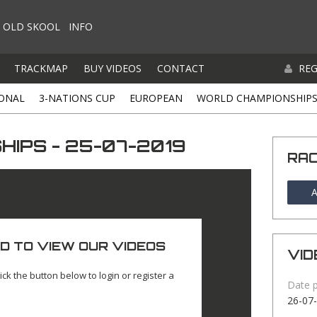
OLD SKOOL
INFO
TRACKMAP
BUY VIDEOS
CONTACT
REG
ONAL
3-NATIONS CUP
EUROPEAN
WORLD CHAMPIONSHIP
IPS - 25-07-2019
RA
A
D TO VIEW OUR VIDEOS
VID
ick the button below to login or register a
Date 
26-07