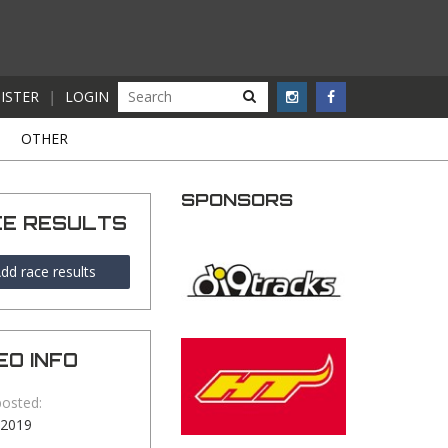
ISTER
|
LOGIN
S
OTHER
SPONSORS
CE RESULTS
dd race results
EO INFO
posted:
-2019