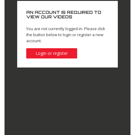
AN ACCOUNT IS REQUIRED TO
VIEW OUR VIDEOS
You are not currently logged-in. Please click
the button below to login or register a new
account.
Login or register