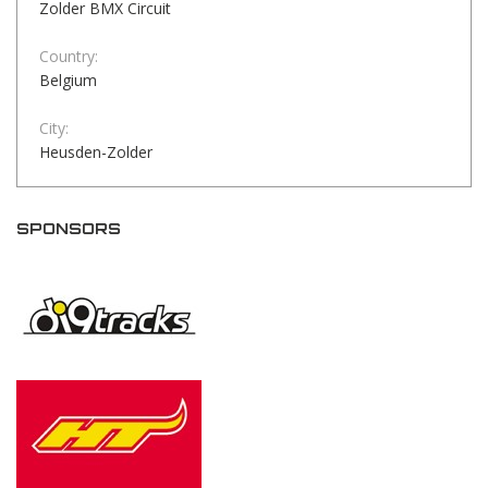
Zolder BMX Circuit
Country:
Belgium
City:
Heusden-Zolder
SPONSORS