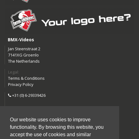
BMX-Videos
Jan Steenstraat 2
7141XG Groenlo
The Netherlands
Legal:
Terms & Conditions
Privacy Policy
+31 (0) 6-29339426
info@bmx-videos.com
Our website uses cookies to improve
Follow us:
functionality. By browsing this website, you
Instagram
Facebook
accept the use of cookies and similar