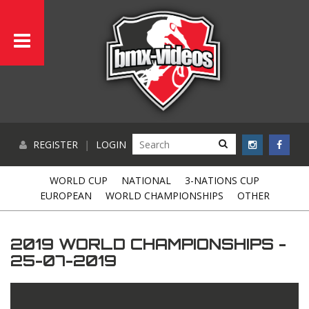
REGISTER
|
LOGIN
WORLD CUP
NATIONAL
3-NATIONS CUP
EUROPEAN
WORLD CHAMPIONSHIPS
OTHER
2019 WORLD CHAMPIONSHIPS -
25-07-2019