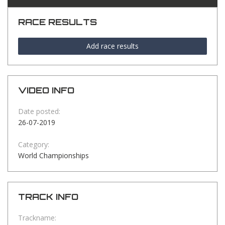
RACE RESULTS
Add race results
VIDEO INFO
Date posted:
26-07-2019
Category:
World Championships
TRACK INFO
Trackname: