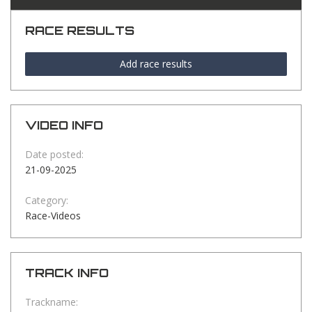
RACE RESULTS
Add race results
VIDEO INFO
Date posted:
21-09-2025
Category:
Race-Videos
TRACK INFO
Trackname: