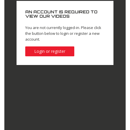
AN ACCOUNT IS REQUIRED TO
VIEW OUR VIDEOS
You are not currently logged-in. Please click
the button below to login or register a new
account.
Login or register