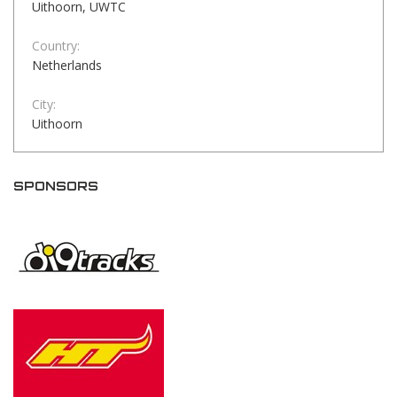
Uithoorn, UWTC
Country:
Netherlands
City:
Uithoorn
SPONSORS