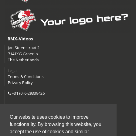
BMX-Videos
Jan Steenstraat 2
7141XG Groenlo
The Netherlands
Legal:
Terms & Conditions
Privacy Policy
+31 (0) 6-29339426
info@bmx-videos.com
Our website uses cookies to improve
Follow us:
functionality. By browsing this website, you
Instagram
Facebook
accept the use of cookies and similar