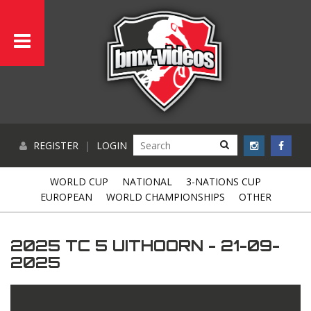
REGISTER
|
LOGIN
WORLD CUP
NATIONAL
3-NATIONS CUP
EUROPEAN
WORLD CHAMPIONSHIPS
OTHER
2025 TC 5 UITHOORN - 21-09-
2025