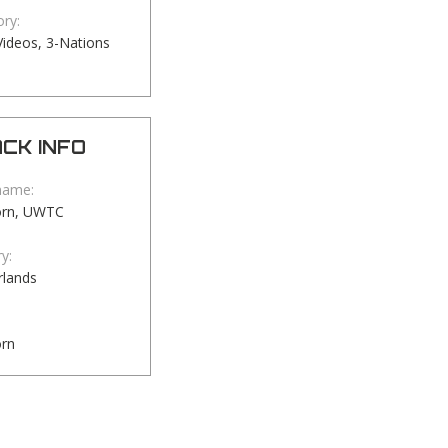
ry:
ideos, 3-Nations
CK INFO
name:
orn, UWTC
y:
rlands
orn