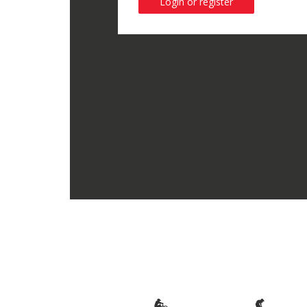
Login or register