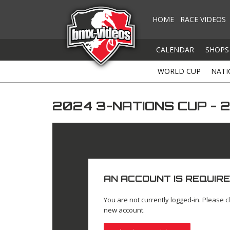
HOME
RACE VIDEOS
CALENDAR
SHOPS
WORLD CUP
NATI
2024 3-NATIONS CUP - 
AN ACCOUNT IS REQUIRE
You are not currently logged-in. Please cl
new account.