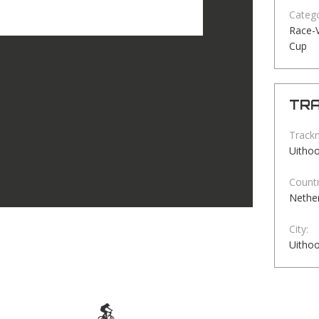
Catego
Race-V
Cup
TRA
Track
Uitho
Countr
Nethe
City:
Uitho