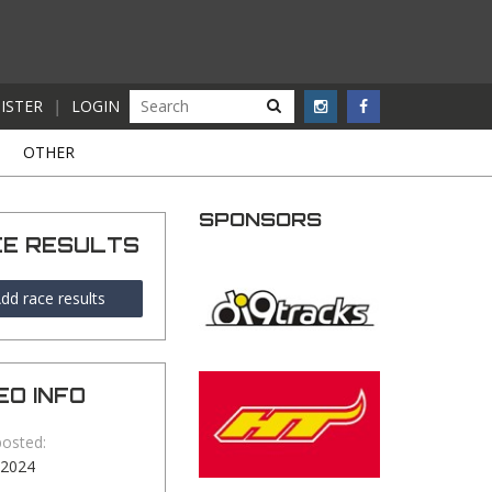
ISTER
|
LOGIN
S
OTHER
SPONSORS
CE RESULTS
dd race results
EO INFO
posted:
-2024