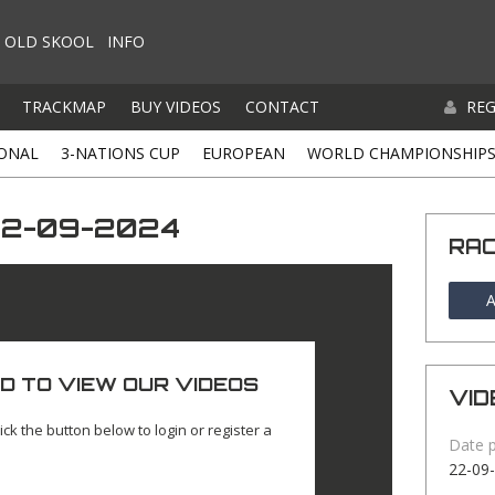
OLD SKOOL
INFO
TRACKMAP
BUY VIDEOS
CONTACT
REG
ONAL
3-NATIONS CUP
EUROPEAN
WORLD CHAMPIONSHIP
22-09-2024
RA
A
D TO VIEW OUR VIDEOS
VID
ick the button below to login or register a
Date 
22-09