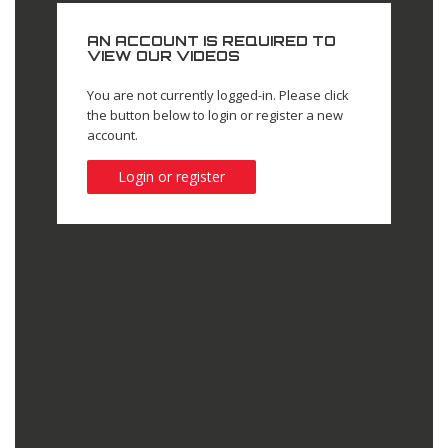
AN ACCOUNT IS REQUIRED TO
VIEW OUR VIDEOS
You are not currently logged-in. Please click
the button below to login or register a new
account.
Login or register