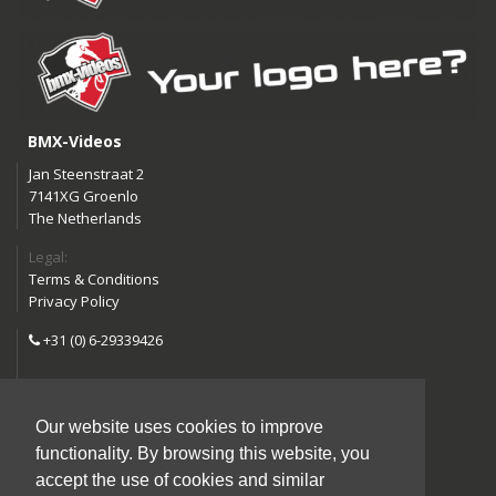
BMX-Videos
Jan Steenstraat 2
7141XG Groenlo
The Netherlands
Legal:
Terms & Conditions
Privacy Policy
+31 (0) 6-29339426
info@bmx-videos.com
Our website uses cookies to improve
Follow us:
functionality. By browsing this website, you
Instagram
Facebook
accept the use of cookies and similar