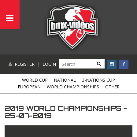
REGISTER
|
LOGIN
WORLD CUP
NATIONAL
3-NATIONS CUP
EUROPEAN
WORLD CHAMPIONSHIPS
OTHER
2019 WORLD CHAMPIONSHIPS -
25-07-2019