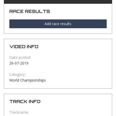
RACE RESULTS
Add race results
VIDEO INFO
Date posted:
26-07-2019
Category:
World Championships
TRACK INFO
Trackname: