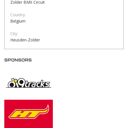
Zolder BMX Circuit
Country:
Belgium
City:
Heusden-Zolder
SPONSORS