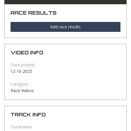
RACE RESULTS
Add race results
VIDEO INFO
Date posted:
12-10-2025
Category:
Race-Videos
TRACK INFO
Trackname: