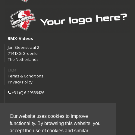
BMX-Videos
Jan Steenstraat 2
7141XG Groenlo
The Netherlands
Legal:
Terms & Conditions
Privacy Policy
+31 (0) 6-29339426
info@bmx-videos.com
Our website uses cookies to improve
Follow us:
functionality. By browsing this website, you
Instagram
Facebook
accept the use of cookies and similar