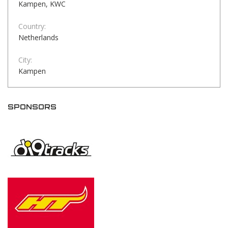
Kampen, KWC
Country:
Netherlands
City:
Kampen
SPONSORS