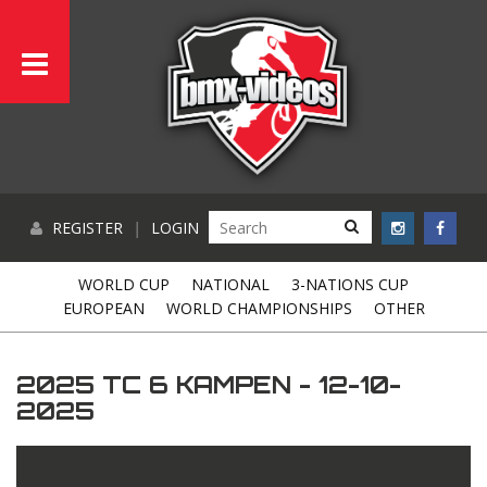
REGISTER
|
LOGIN
WORLD CUP
NATIONAL
3-NATIONS CUP
EUROPEAN
WORLD CHAMPIONSHIPS
OTHER
2025 TC 6 KAMPEN - 12-10-
2025