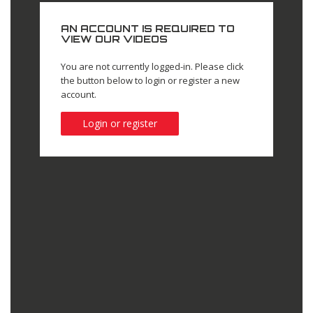
AN ACCOUNT IS REQUIRED TO
VIEW OUR VIDEOS
You are not currently logged-in. Please click
the button below to login or register a new
account.
Login or register