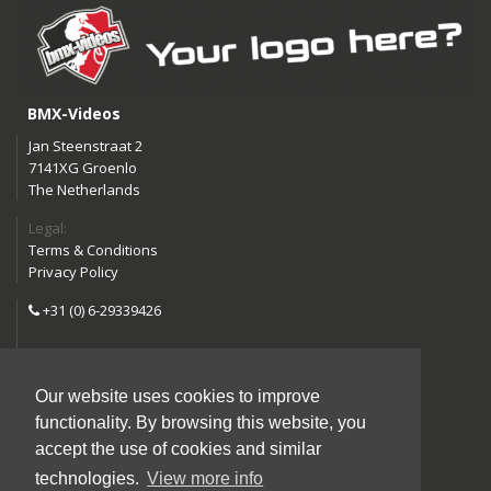
BMX-Videos
Jan Steenstraat 2
7141XG Groenlo
The Netherlands
Legal:
Terms & Conditions
Privacy Policy
+31 (0) 6-29339426
info@bmx-videos.com
Our website uses cookies to improve
Follow us:
functionality. By browsing this website, you
Instagram
Facebook
accept the use of cookies and similar
YouTube
technologies.
View more info