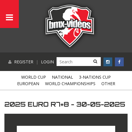
REGISTER
|
LOGIN
WORLD CUP
NATIONAL
3-NATIONS CUP
EUROPEAN
WORLD CHAMPIONSHIPS
OTHER
2025 EURO R7+8 - 30-05-2025