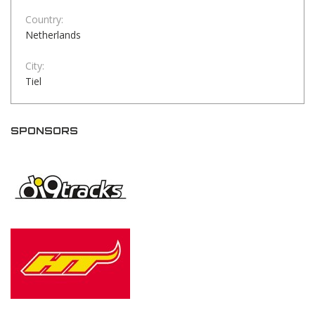
Country:
Netherlands
City:
Tiel
SPONSORS