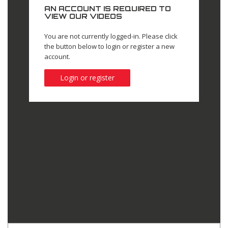
AN ACCOUNT IS REQUIRED TO
VIEW OUR VIDEOS
You are not currently logged-in. Please click
the button below to login or register a new
account.
Login or register