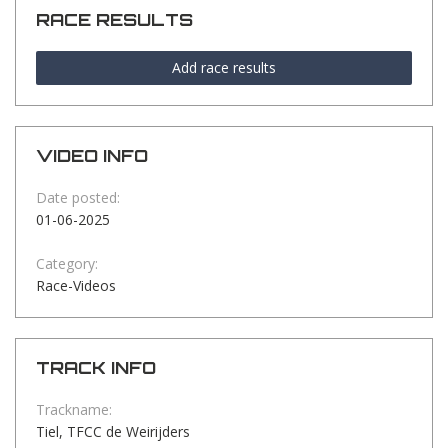
RACE RESULTS
Add race results
VIDEO INFO
Date posted:
01-06-2025
Category:
Race-Videos
TRACK INFO
Trackname:
Tiel, TFCC de Weirijders