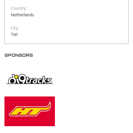
Country:
Netherlands
City:
Tiel
SPONSORS