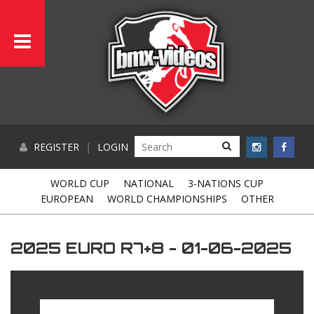
REGISTER
|
LOGIN
WORLD CUP
NATIONAL
3-NATIONS CUP
EUROPEAN
WORLD CHAMPIONSHIPS
OTHER
2025 EURO R7+8 - 01-06-2025