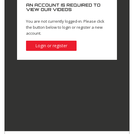
AN ACCOUNT IS REQUIRED TO
VIEW OUR VIDEOS
You are not currently logged-in. Please click
the button below to login or register a new
account.
Login or register