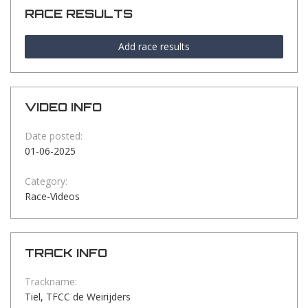
RACE RESULTS
Add race results
VIDEO INFO
Date posted:
01-06-2025
Category:
Race-Videos
TRACK INFO
Trackname:
Tiel, TFCC de Weirijders