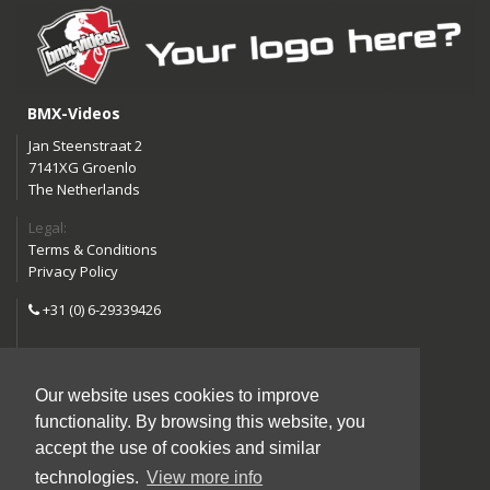
BMX-Videos
Jan Steenstraat 2
7141XG Groenlo
The Netherlands
Legal:
Terms & Conditions
Privacy Policy
+31 (0) 6-29339426
info@bmx-videos.com
Our website uses cookies to improve
Follow us:
functionality. By browsing this website, you
Instagram
Facebook
accept the use of cookies and similar
YouTube
technologies.
View more info