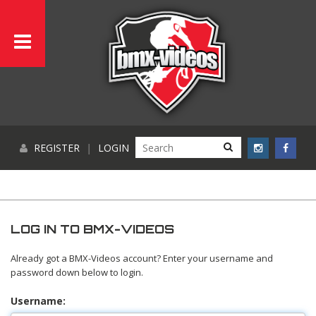
REGISTER
|
LOGIN
LOG IN TO BMX-VIDEOS
Already got a BMX-Videos account? Enter your username and
password down below to login.
Username: