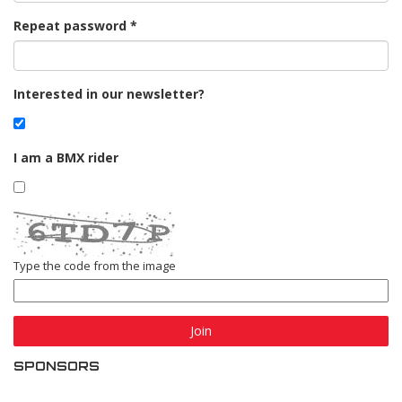
Repeat password
Interested in our newsletter?
I am a BMX rider
Type the code from the image
Join
SPONSORS