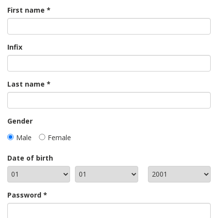
First name
Infix
Last name
Gender
Male
Female
Date of birth
Password