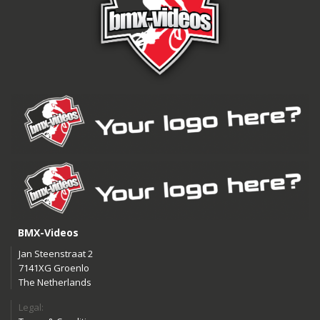
BMX-Videos
Jan Steenstraat 2
7141XG Groenlo
The Netherlands
Legal: