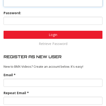
Password:
Login
Retrieve Password
REGISTER AS NEW USER
New to BMX-Videos? Create an account below. It's easy!
Email
Repeat Email