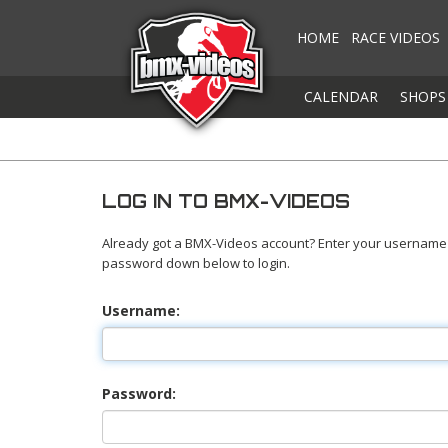
HOME
RACE VIDEOS
CALENDAR
SHOPS
LOG IN TO BMX-VIDEOS
Already got a BMX-Videos account? Enter your username
password down below to login.
Username:
Password: