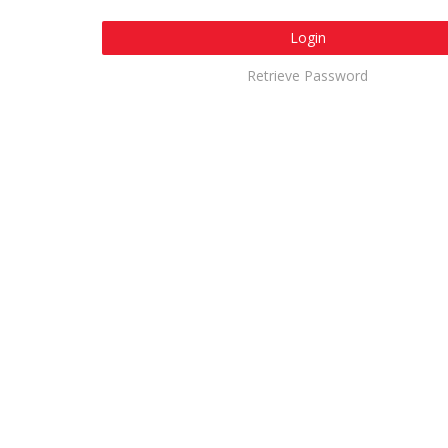
Login
Retrieve Password