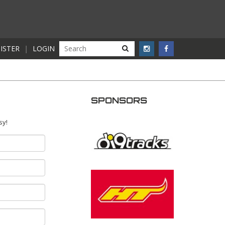
ISTER
|
LOGIN
SPONSORS
sy!