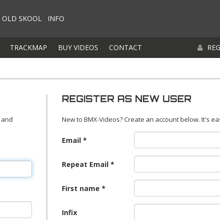
OLD SKOOL
INFO
TRACKMAP
BUY VIDEOS
CONTACT
REG
REGISTER AS NEW USER
 and
New to BMX-Videos? Create an account below. It's ea
Email
Repeat Email
First name
Infix