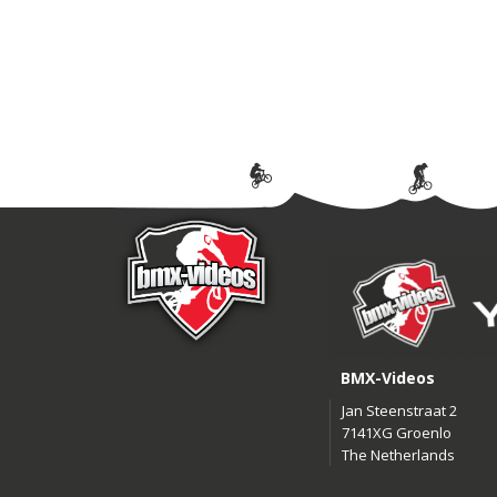
BMX-Videos
Jan Steenstraat 2
7141XG Groenlo
The Netherlands