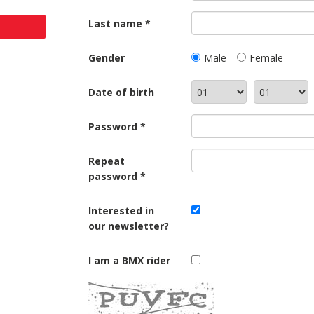
Last name
Gender
Male
Female
Date of birth
Password
Repeat
password
Interested in
our newsletter?
I am a BMX rider