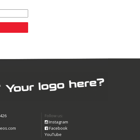
9426
Follow us:
Instagram
eos.com
Facebook
YouTube