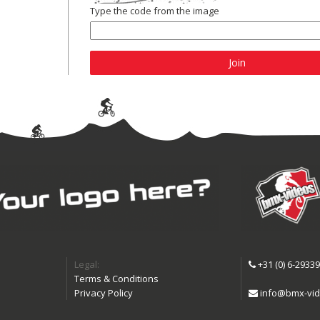
Type the code from the image
Join
Legal:
+31 (0) 6-2933
Terms & Conditions
Privacy Policy
info@bmx-vid