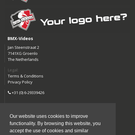
BMX-Videos
Jan Steenstraat 2
7141XG Groenlo
The Netherlands
Legal:
Terms & Conditions
Privacy Policy
+31 (0) 6-29339426
info@bmx-videos.com
Our website uses cookies to improve
Follow us:
functionality. By browsing this website, you
Instagram
Facebook
accept the use of cookies and similar