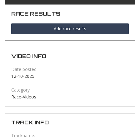
RACE RESULTS
Add race results
VIDEO INFO
Date posted:
12-10-2025
Category:
Race-Videos
TRACK INFO
Trackname: