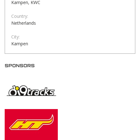
Kampen, KWC
Country:
Netherlands
City:
Kampen
SPONSORS