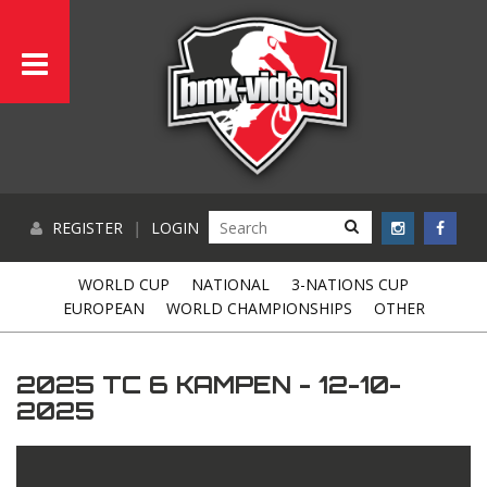
REGISTER
|
LOGIN
WORLD CUP
NATIONAL
3-NATIONS CUP
EUROPEAN
WORLD CHAMPIONSHIPS
OTHER
2025 TC 6 KAMPEN - 12-10-
2025