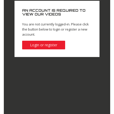
AN ACCOUNT IS REQUIRED TO
VIEW OUR VIDEOS
You are not currently logged-in. Please click
the button below to login or register a new
account.
Login or register