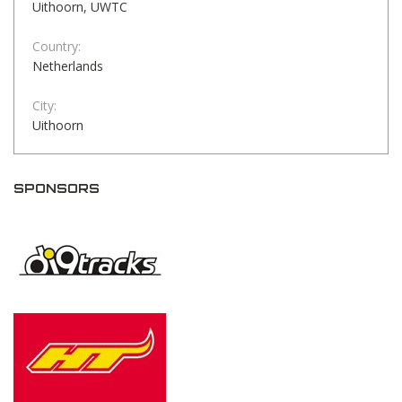
Uithoorn, UWTC
Country:
Netherlands
City:
Uithoorn
SPONSORS