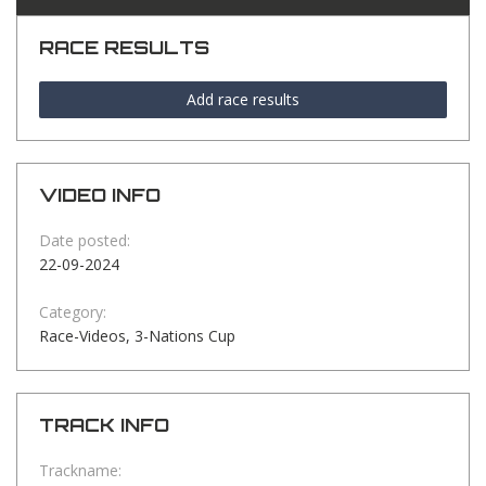
RACE RESULTS
Add race results
VIDEO INFO
Date posted:
22-09-2024
Category:
Race-Videos, 3-Nations Cup
TRACK INFO
Trackname: