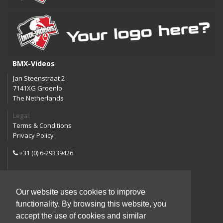
BMX-Videos
Jan Steenstraat 2
7141XG Groenlo
The Netherlands
Legal:
Terms & Conditions
Privacy Policy
+31 (0) 6-29339426
info@bmx-videos.com
Our website uses cookies to improve
Follow us:
functionality. By browsing this website, you
Instagram
Facebook
accept the use of cookies and similar