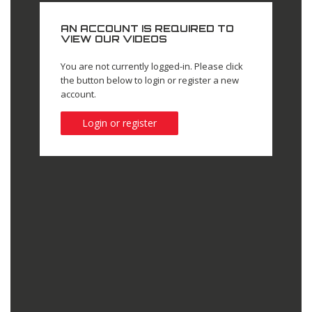
AN ACCOUNT IS REQUIRED TO
VIEW OUR VIDEOS
You are not currently logged-in. Please click
the button below to login or register a new
account.
Login or register