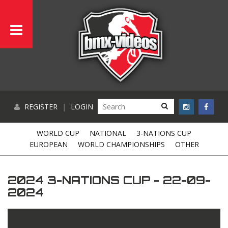
REGISTER
|
LOGIN
WORLD CUP
NATIONAL
3-NATIONS CUP
EUROPEAN
WORLD CHAMPIONSHIPS
OTHER
2024 3-NATIONS CUP - 22-09-
2024