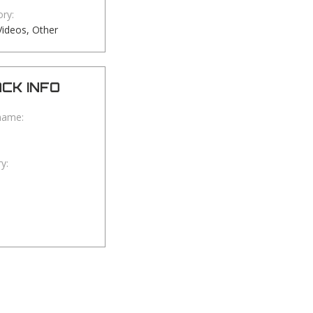
ry:
ideos, Other
CK INFO
name:
y: