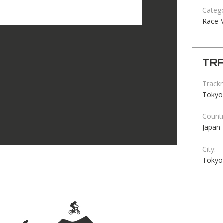
Catego
Race-V
TRA
Track
Tokyo
Countr
Japan
City:
Tokyo