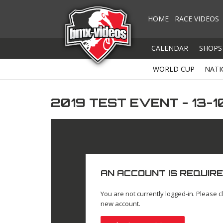
HOME
RACE VIDEOS
CALENDAR
SHOPS
WORLD CUP
NATI
2019 TEST EVENT - 13-1
AN ACCOUNT IS REQUIRE
You are not currently logged-in. Please cl
new account.