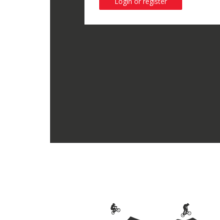
Login or register