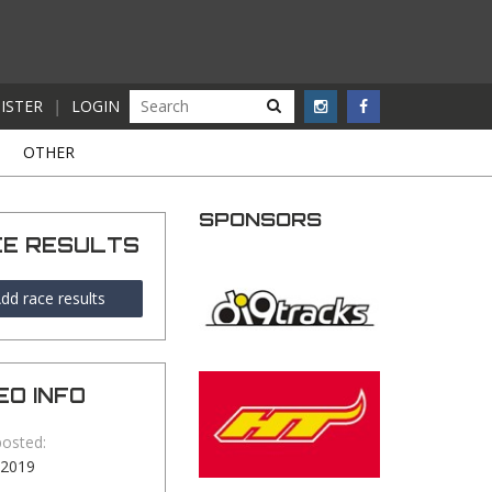
ISTER
|
LOGIN
S
OTHER
SPONSORS
CE RESULTS
dd race results
EO INFO
posted:
-2019