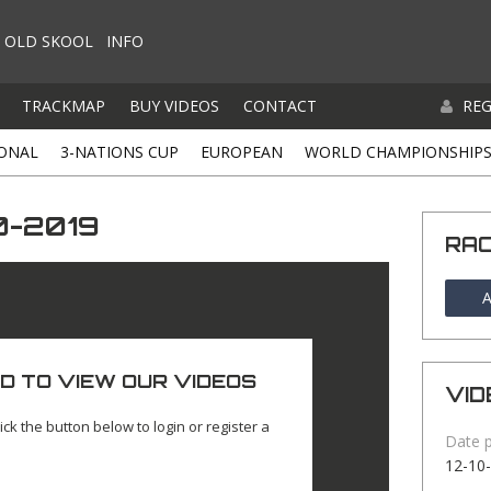
OLD SKOOL
INFO
TRACKMAP
BUY VIDEOS
CONTACT
REG
ONAL
3-NATIONS CUP
EUROPEAN
WORLD CHAMPIONSHIP
0-2019
RA
A
D TO VIEW OUR VIDEOS
VID
ick the button below to login or register a
Date 
12-10