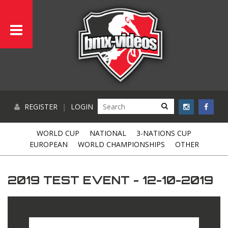
REGISTER
|
LOGIN
WORLD CUP
NATIONAL
3-NATIONS CUP
EUROPEAN
WORLD CHAMPIONSHIPS
OTHER
2019 TEST EVENT - 12-10-2019