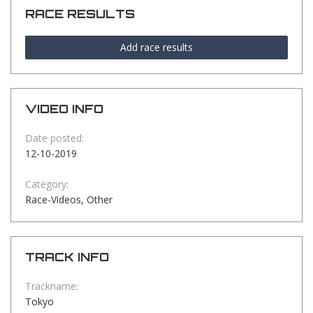
RACE RESULTS
Add race results
VIDEO INFO
Date posted:
12-10-2019
Category:
Race-Videos, Other
TRACK INFO
Trackname:
Tokyo