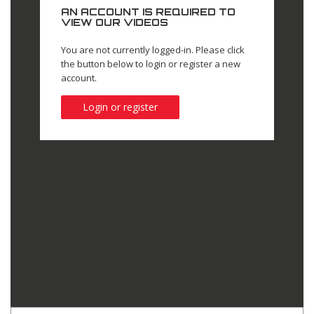
AN ACCOUNT IS REQUIRED TO
VIEW OUR VIDEOS
You are not currently logged-in. Please click
the button below to login or register a new
account.
Login or register