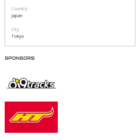
Country:
Japan
City:
Tokyo
SPONSORS