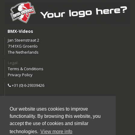
BMX-Videos
Jan Steenstraat 2
7141XG Groenlo
The Netherlands
Legal:
Terms & Conditions
Privacy Policy
+31 (0) 6-29339426
info@bmx-videos.com
Our website uses cookies to improve
Follow us:
functionality. By browsing this website, you
Instagram
Facebook
accept the use of cookies and similar
YouTube
technologies.
View more info