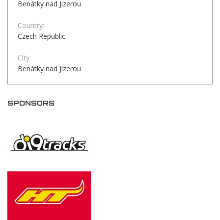
Benátky nad Jizerou
Country:
Czech Republic
City:
Benátky nad Jizerou
SPONSORS