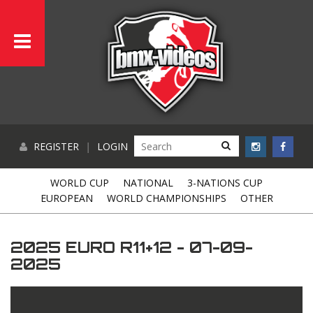
REGISTER
|
LOGIN
WORLD CUP
NATIONAL
3-NATIONS CUP
EUROPEAN
WORLD CHAMPIONSHIPS
OTHER
2025 EURO R11+12 - 07-09-
2025