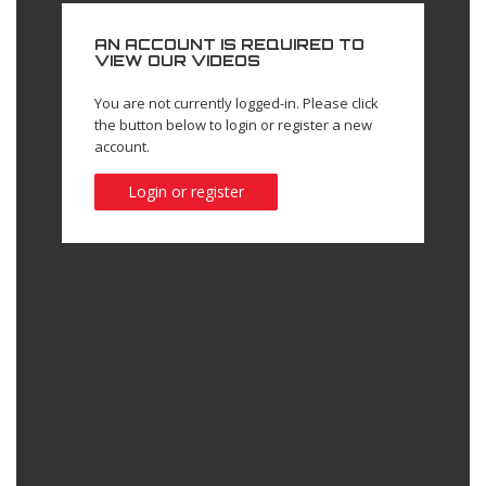
AN ACCOUNT IS REQUIRED TO
VIEW OUR VIDEOS
You are not currently logged-in. Please click
the button below to login or register a new
account.
Login or register