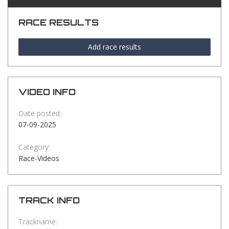
RACE RESULTS
Add race results
VIDEO INFO
Date posted:
07-09-2025
Category:
Race-Videos
TRACK INFO
Trackname: