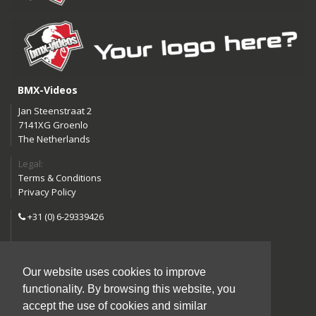
BMX-Videos
Jan Steenstraat 2
7141XG Groenlo
The Netherlands
Legal:
Terms & Conditions
Privacy Policy
+31 (0) 6-29339426
info@bmx-videos.com
Our website uses cookies to improve
Follow us:
functionality. By browsing this website, you
Instagram
Facebook
accept the use of cookies and similar