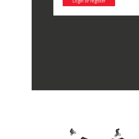
Login or register