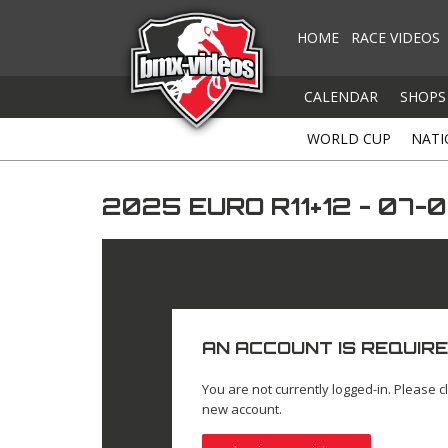
HOME
RACE VIDEOS
CALENDAR
SHOPS
WORLD CUP
NATI
2025 EURO R11+12 - 07
AN ACCOUNT IS REQUIRE
You are not currently logged-in. Please cl
new account.