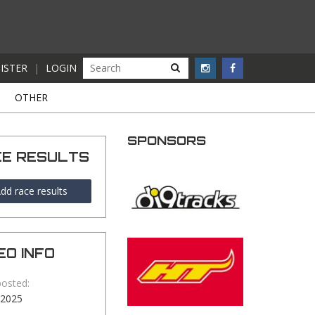
ISTER
|
LOGIN
S
OTHER
SPONSORS
CE RESULTS
dd race results
EO INFO
posted:
-2025