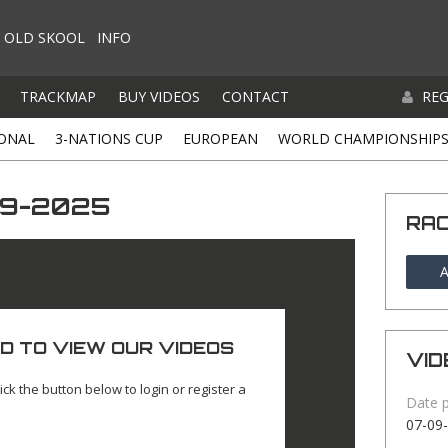
OLD SKOOL
INFO
TRACKMAP
BUY VIDEOS
CONTACT
REG
ONAL
3-NATIONS CUP
EUROPEAN
WORLD CHAMPIONSHIP
-09-2025
RA
A
D TO VIEW OUR VIDEOS
VID
ick the button below to login or register a
Date 
07-09