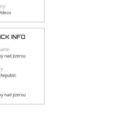
ry:
Videos
CK INFO
name:
y nad Jizerou
y:
Republic
y nad Jizerou