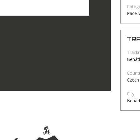
Catego
Race-
TRA
Track
Benátk
Countr
Czech 
City:
Benátk