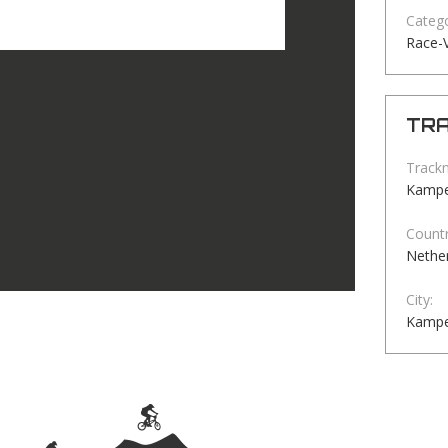
Catego
Race-
TRA
Track
Kamp
Countr
Nethe
City:
Kamp