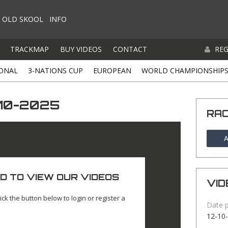
OLD SKOOL
INFO
TRACKMAP
BUY VIDEOS
CONTACT
REG
ONAL
3-NATIONS CUP
EUROPEAN
WORLD CHAMPIONSHIP
-10-2025
RA
A
D TO VIEW OUR VIDEOS
VID
ick the button below to login or register a
Date 
12-10