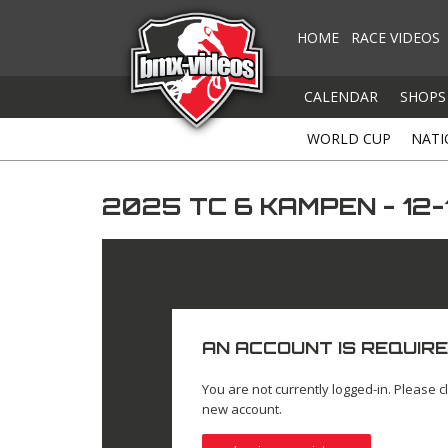
HOME
RACE VIDEOS
CALENDAR
SHOPS
WORLD CUP
NATI
2025 TC 6 KAMPEN - 12
AN ACCOUNT IS REQUIRE
You are not currently logged-in. Please cl
new account.