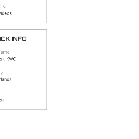
ry:
Videos
CK INFO
name:
en, KWC
y:
rlands
en