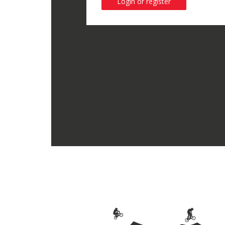
Login or register