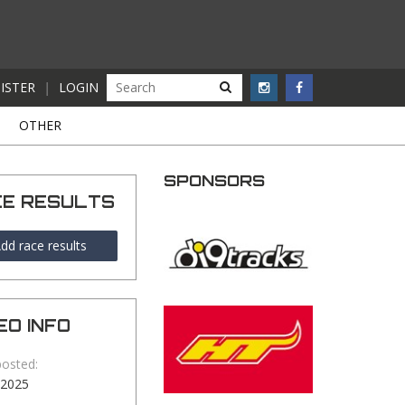
ISTER
|
LOGIN
S
OTHER
SPONSORS
CE RESULTS
dd race results
EO INFO
posted:
-2025