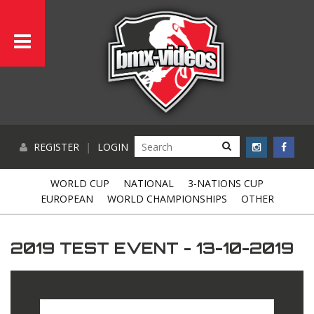
REGISTER
|
LOGIN
WORLD CUP
NATIONAL
3-NATIONS CUP
EUROPEAN
WORLD CHAMPIONSHIPS
OTHER
2019 TEST EVENT - 13-10-2019