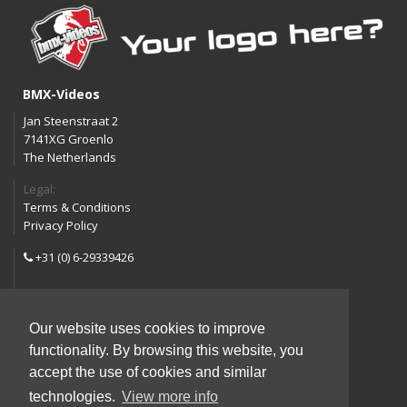
BMX-Videos
Jan Steenstraat 2
7141XG Groenlo
The Netherlands
Legal:
Terms & Conditions
Privacy Policy
+31 (0) 6-29339426
info@bmx-videos.com
Our website uses cookies to improve
Follow us:
functionality. By browsing this website, you
Instagram
Facebook
accept the use of cookies and similar
YouTube
technologies.
View more info