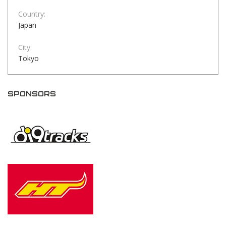
Country:
Japan
City:
Tokyo
SPONSORS