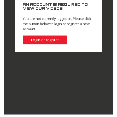
AN ACCOUNT IS REQUIRED TO
VIEW OUR VIDEOS
You are not currently logged-in. Please click
the button below to login or register a new
account.
Login or register