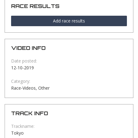
RACE RESULTS
Add race results
VIDEO INFO
Date posted:
12-10-2019
Category:
Race-Videos, Other
TRACK INFO
Trackname:
Tokyo